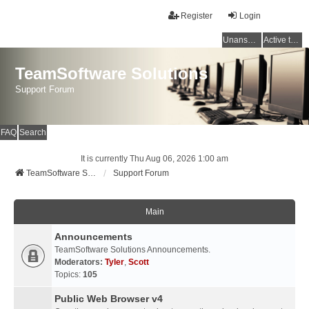
Register
Login
Unanswered topics
Active topics
TeamSoftware Solutions
Support Forum
FAQ
Search
It is currently Thu Aug 06, 2026 1:00 am
TeamSoftware Solutions
Support Forum
Main
Announcements
TeamSoftware Solutions Announcements.
Moderators:
Tyler
,
Scott
Topics:
105
Public Web Browser v4