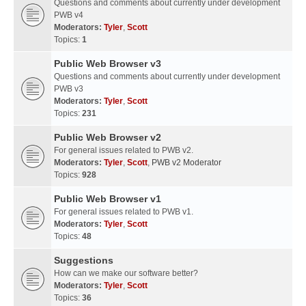
Questions and comments about currently under development
PWB v4
Moderators:
Tyler
,
Scott
Topics:
1
Public Web Browser v3
Questions and comments about currently under development
PWB v3
Moderators:
Tyler
,
Scott
Topics:
231
Public Web Browser v2
For general issues related to PWB v2.
Moderators:
Tyler
,
Scott
,
PWB v2 Moderator
Topics:
928
Public Web Browser v1
For general issues related to PWB v1.
Moderators:
Tyler
,
Scott
Topics:
48
Suggestions
How can we make our software better?
Moderators:
Tyler
,
Scott
Topics:
36