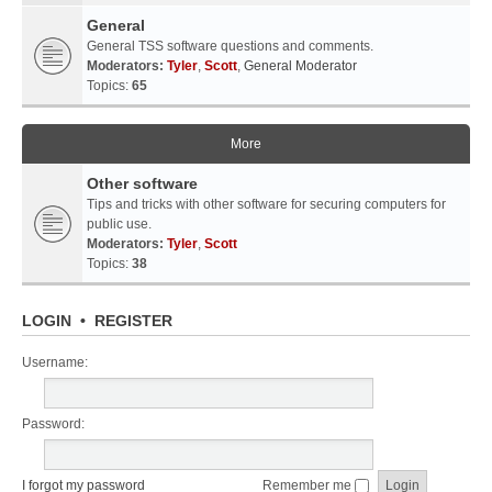
General
General TSS software questions and comments.
Moderators:
Tyler
,
Scott
,
General Moderator
Topics:
65
More
Other software
Tips and tricks with other software for securing computers for
public use.
Moderators:
Tyler
,
Scott
Topics:
38
LOGIN
•
REGISTER
Username:
Password:
I forgot my password
Remember me