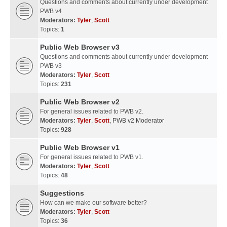
Questions and comments about currently under development
PWB v4
Moderators:
Tyler
,
Scott
Topics:
1
Public Web Browser v3
Questions and comments about currently under development
PWB v3
Moderators:
Tyler
,
Scott
Topics:
231
Public Web Browser v2
For general issues related to PWB v2.
Moderators:
Tyler
,
Scott
,
PWB v2 Moderator
Topics:
928
Public Web Browser v1
For general issues related to PWB v1.
Moderators:
Tyler
,
Scott
Topics:
48
Suggestions
How can we make our software better?
Moderators:
Tyler
,
Scott
Topics:
36