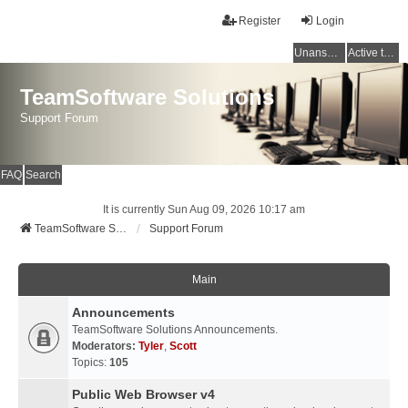
Register
Login
Unanswered topics
Active topics
TeamSoftware Solutions
Support Forum
FAQ
Search
It is currently Sun Aug 09, 2026 10:17 am
TeamSoftware Solutions
Support Forum
Main
Announcements
TeamSoftware Solutions Announcements.
Moderators:
Tyler
,
Scott
Topics:
105
Public Web Browser v4