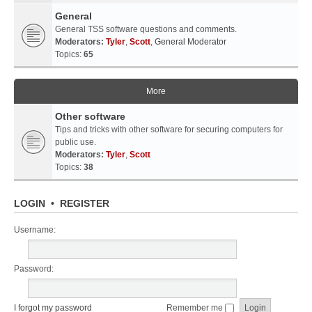
General
General TSS software questions and comments.
Moderators:
Tyler
,
Scott
,
General Moderator
Topics:
65
More
Other software
Tips and tricks with other software for securing computers for
public use.
Moderators:
Tyler
,
Scott
Topics:
38
LOGIN
•
REGISTER
Username:
Password:
I forgot my password
Remember me