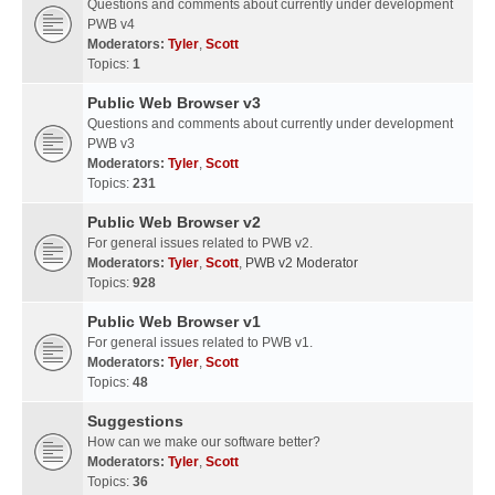
Questions and comments about currently under development
PWB v4
Moderators:
Tyler
,
Scott
Topics:
1
Public Web Browser v3
Questions and comments about currently under development
PWB v3
Moderators:
Tyler
,
Scott
Topics:
231
Public Web Browser v2
For general issues related to PWB v2.
Moderators:
Tyler
,
Scott
,
PWB v2 Moderator
Topics:
928
Public Web Browser v1
For general issues related to PWB v1.
Moderators:
Tyler
,
Scott
Topics:
48
Suggestions
How can we make our software better?
Moderators:
Tyler
,
Scott
Topics:
36