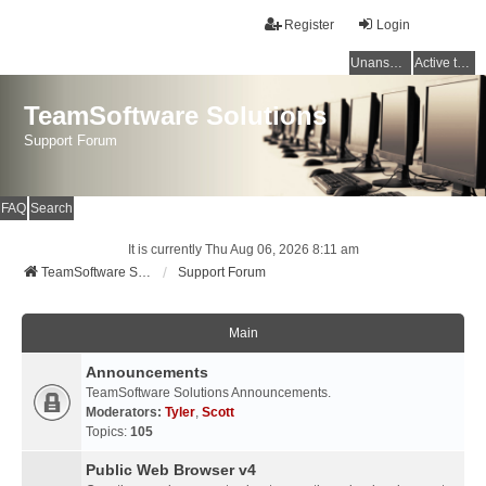
Register
Login
Unanswered topics
Active topics
TeamSoftware Solutions
Support Forum
FAQ
Search
It is currently Thu Aug 06, 2026 8:11 am
TeamSoftware Solutions
Support Forum
Main
Announcements
TeamSoftware Solutions Announcements.
Moderators:
Tyler
,
Scott
Topics:
105
Public Web Browser v4