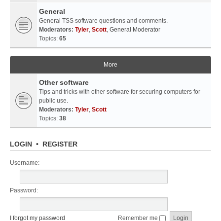
General
General TSS software questions and comments.
Moderators:
Tyler
,
Scott
,
General Moderator
Topics:
65
More
Other software
Tips and tricks with other software for securing computers for
public use.
Moderators:
Tyler
,
Scott
Topics:
38
LOGIN
•
REGISTER
Username:
Password:
I forgot my password
Remember me