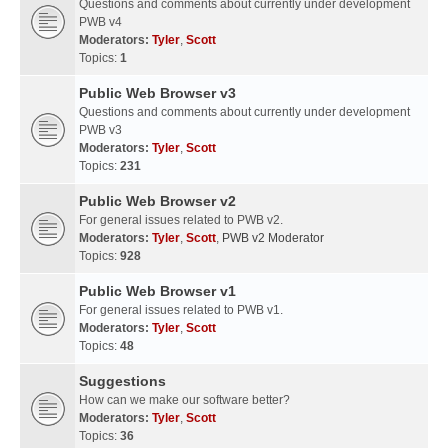
Questions and comments about currently under development
PWB v4
Moderators:
Tyler
,
Scott
Topics:
1
Public Web Browser v3
Questions and comments about currently under development
PWB v3
Moderators:
Tyler
,
Scott
Topics:
231
Public Web Browser v2
For general issues related to PWB v2.
Moderators:
Tyler
,
Scott
,
PWB v2 Moderator
Topics:
928
Public Web Browser v1
For general issues related to PWB v1.
Moderators:
Tyler
,
Scott
Topics:
48
Suggestions
How can we make our software better?
Moderators:
Tyler
,
Scott
Topics:
36