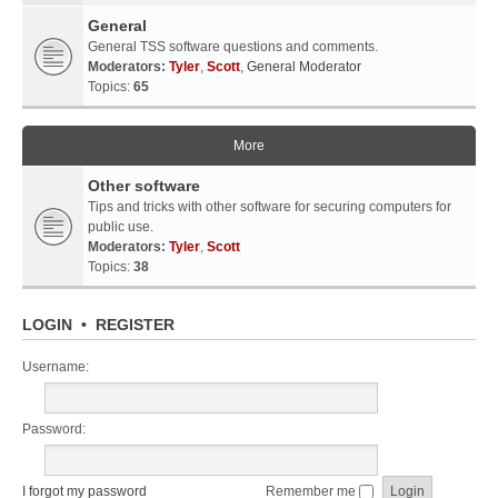
General
General TSS software questions and comments.
Moderators:
Tyler
,
Scott
,
General Moderator
Topics:
65
More
Other software
Tips and tricks with other software for securing computers for
public use.
Moderators:
Tyler
,
Scott
Topics:
38
LOGIN
•
REGISTER
Username:
Password:
I forgot my password
Remember me