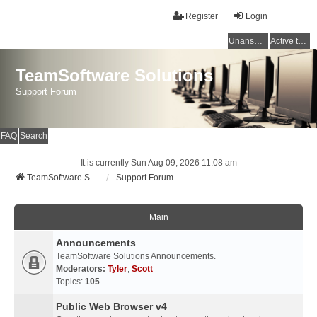
Register
Login
Unanswered topics
Active topics
TeamSoftware Solutions
Support Forum
FAQ
Search
It is currently Sun Aug 09, 2026 11:08 am
TeamSoftware Solutions
Support Forum
Main
Announcements
TeamSoftware Solutions Announcements.
Moderators:
Tyler
,
Scott
Topics:
105
Public Web Browser v4