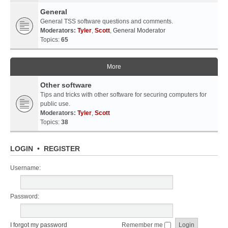
General
General TSS software questions and comments.
Moderators:
Tyler
,
Scott
,
General Moderator
Topics:
65
More
Other software
Tips and tricks with other software for securing computers for
public use.
Moderators:
Tyler
,
Scott
Topics:
38
LOGIN
•
REGISTER
Username:
Password:
I forgot my password
Remember me