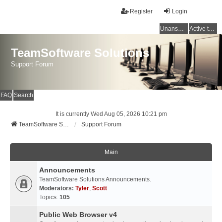
Register
Login
Unanswered topics
Active topics
TeamSoftware Solutions
Support Forum
FAQ
Search
It is currently Wed Aug 05, 2026 10:21 pm
TeamSoftware Solutions
Support Forum
Main
Announcements
TeamSoftware Solutions Announcements.
Moderators:
Tyler
,
Scott
Topics:
105
Public Web Browser v4