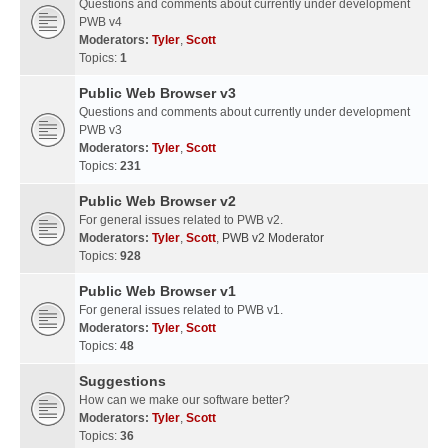
Questions and comments about currently under development
PWB v4
Moderators:
Tyler
,
Scott
Topics:
1
Public Web Browser v3
Questions and comments about currently under development
PWB v3
Moderators:
Tyler
,
Scott
Topics:
231
Public Web Browser v2
For general issues related to PWB v2.
Moderators:
Tyler
,
Scott
,
PWB v2 Moderator
Topics:
928
Public Web Browser v1
For general issues related to PWB v1.
Moderators:
Tyler
,
Scott
Topics:
48
Suggestions
How can we make our software better?
Moderators:
Tyler
,
Scott
Topics:
36