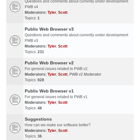
Questions and comments about currently under development
PWB v4
Moderators:
Tyler
,
Scott
Topics:
1
Public Web Browser v3
Questions and comments about currently under development
PWB v3
Moderators:
Tyler
,
Scott
Topics:
231
Public Web Browser v2
For general issues related to PWB v2.
Moderators:
Tyler
,
Scott
,
PWB v2 Moderator
Topics:
928
Public Web Browser v1
For general issues related to PWB v1.
Moderators:
Tyler
,
Scott
Topics:
48
Suggestions
How can we make our software better?
Moderators:
Tyler
,
Scott
Topics:
36