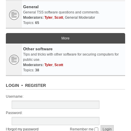
General
General TSS software questions and comments.
Moderators:
Tyler
,
Scott
,
General Moderator
Topics:
65
More
Other software
Tips and tricks with other software for securing computers for
public use.
Moderators:
Tyler
,
Scott
Topics:
38
LOGIN
•
REGISTER
Username:
Password:
I forgot my password
Remember me