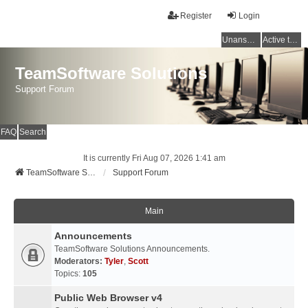
Register
Login
Unanswered topics
Active topics
TeamSoftware Solutions
Support Forum
FAQ
Search
It is currently Fri Aug 07, 2026 1:41 am
TeamSoftware Solutions
Support Forum
Main
Announcements
TeamSoftware Solutions Announcements.
Moderators:
Tyler
,
Scott
Topics:
105
Public Web Browser v4