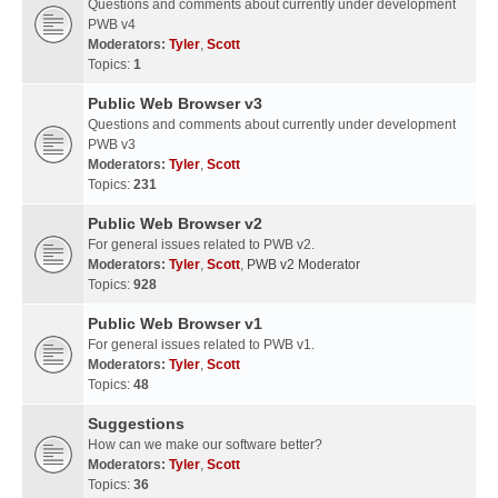
Questions and comments about currently under development
PWB v4
Moderators:
Tyler
,
Scott
Topics:
1
Public Web Browser v3
Questions and comments about currently under development
PWB v3
Moderators:
Tyler
,
Scott
Topics:
231
Public Web Browser v2
For general issues related to PWB v2.
Moderators:
Tyler
,
Scott
,
PWB v2 Moderator
Topics:
928
Public Web Browser v1
For general issues related to PWB v1.
Moderators:
Tyler
,
Scott
Topics:
48
Suggestions
How can we make our software better?
Moderators:
Tyler
,
Scott
Topics:
36