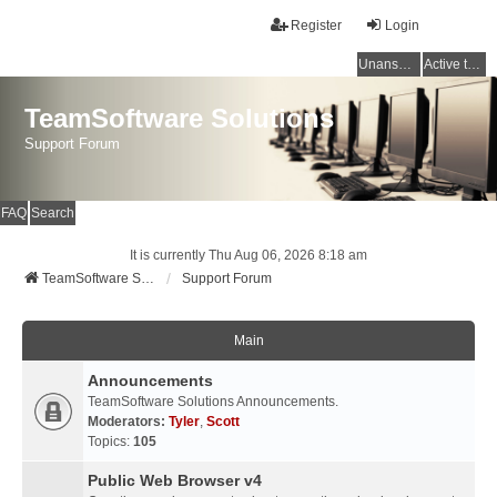
Register
Login
Unanswered topics
Active topics
TeamSoftware Solutions
Support Forum
FAQ
Search
It is currently Thu Aug 06, 2026 8:18 am
TeamSoftware Solutions
Support Forum
Main
Announcements
TeamSoftware Solutions Announcements.
Moderators:
Tyler
,
Scott
Topics:
105
Public Web Browser v4