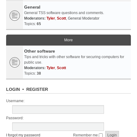
General
General TSS software questions and comments.
Moderators:
Tyler
,
Scott
,
General Moderator
Topics:
65
More
Other software
Tips and tricks with other software for securing computers for
public use.
Moderators:
Tyler
,
Scott
Topics:
38
LOGIN
•
REGISTER
Username:
Password:
I forgot my password
Remember me