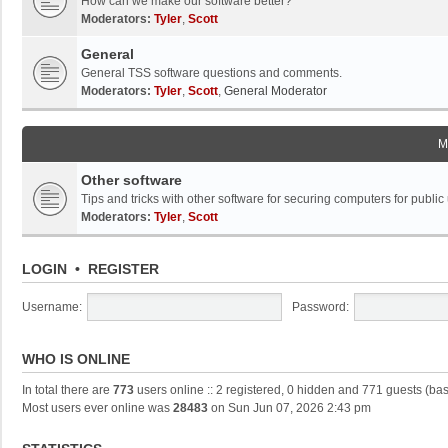
How can we make our software better?
Moderators:
Tyler
,
Scott
General
General TSS software questions and comments.
Moderators:
Tyler
,
Scott
,
General Moderator
M
Other software
Tips and tricks with other software for securing computers for public
Moderators:
Tyler
,
Scott
LOGIN
•
REGISTER
Username:
Password:
WHO IS ONLINE
In total there are
773
users online :: 2 registered, 0 hidden and 771 guests (ba
Most users ever online was
28483
on Sun Jun 07, 2026 2:43 pm