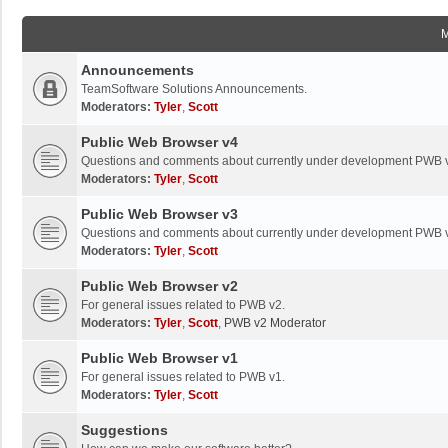
Announcements
TeamSoftware Solutions Announcements.
Moderators:
Tyler
,
Scott
Public Web Browser v4
Questions and comments about currently under development PWB 
Moderators:
Tyler
,
Scott
Public Web Browser v3
Questions and comments about currently under development PWB 
Moderators:
Tyler
,
Scott
Public Web Browser v2
For general issues related to PWB v2.
Moderators:
Tyler
,
Scott
,
PWB v2 Moderator
Public Web Browser v1
For general issues related to PWB v1.
Moderators:
Tyler
,
Scott
Suggestions