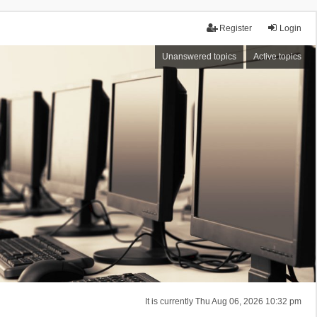
Register
Login
Unanswered topics
Active topics
It is currently Thu Aug 06, 2026 10:32 pm