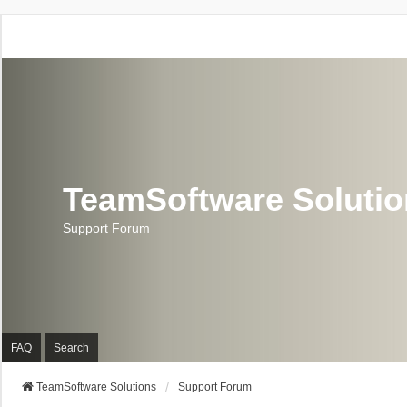
TeamSoftware Soluti
Support Forum
FAQ
Search
TeamSoftware Solutions
Support Forum