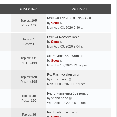
STATISTICS
LAST POST
L
PWB version 4.00.01 Now Avail…
Topics:
105
a
V
by
Scott
Posts:
107
s
i
Mon Aug 03, 2026 9:36 am
t
e
p
L
w
PWB v4 Now Available
Topics:
1
o
a
t
V
by
Scott
Posts:
1
s
s
h
i
Mon Aug 03, 2026 9:04 am
t
t
e
e
p
L
l
w
Sierra Vega SSL Warning
Topics:
231
o
a
a
t
V
by
Scott
Posts:
1166
s
s
t
h
i
Mon Jun 15, 2026 12:57 pm
t
t
e
e
e
p
L
s
l
w
Re: Flash version error
Topics:
928
o
a
t
a
t
V
by
chris martin
Posts:
4105
s
s
p
t
h
i
Mon Jul 06, 2020 11:59 pm
t
t
o
e
e
e
p
L
s
s
l
w
Re: run-time error 339 regard…
Topics:
48
o
a
t
t
a
t
V
by
shaba bano
Posts:
160
s
s
p
t
h
i
Wed Sep 19, 2018 6:12 am
t
t
o
e
e
e
p
L
s
s
l
w
Re: Loading Indicator
Topics:
36
o
a
t
t
V
a
t