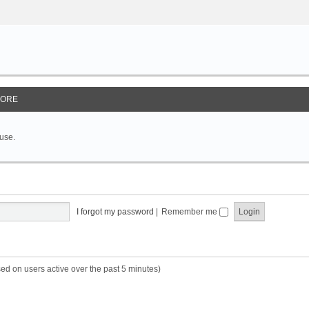
ORE
 use.
I forgot my password
|
Remember me
sed on users active over the past 5 minutes)