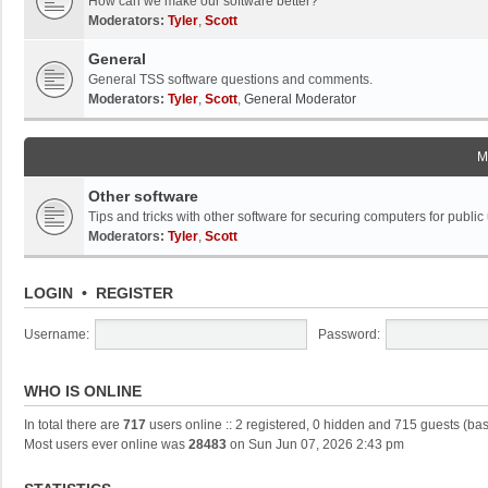
How can we make our software better?
Moderators:
Tyler
,
Scott
General
General TSS software questions and comments.
Moderators:
Tyler
,
Scott
,
General Moderator
M
Other software
Tips and tricks with other software for securing computers for public
Moderators:
Tyler
,
Scott
LOGIN
•
REGISTER
Username:
Password:
WHO IS ONLINE
In total there are
717
users online :: 2 registered, 0 hidden and 715 guests (ba
Most users ever online was
28483
on Sun Jun 07, 2026 2:43 pm