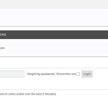
ORE
 use.
I forgot my password
|
Remember me
sed on users active over the past 5 minutes)