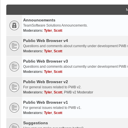
Announcements
TeamSoftware Solutions Announcements.
Moderators:
Tyler
,
Scott
Public Web Browser v4
Questions and comments about currently under development PWB 
Moderators:
Tyler
,
Scott
Public Web Browser v3
Questions and comments about currently under development PWB 
Moderators:
Tyler
,
Scott
Public Web Browser v2
For general issues related to PWB v2.
Moderators:
Tyler
,
Scott
,
PWB v2 Moderator
Public Web Browser v1
For general issues related to PWB v1.
Moderators:
Tyler
,
Scott
Suggestions