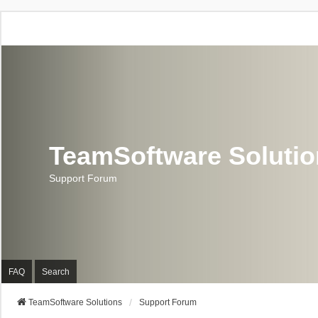
TeamSoftware Soluti
Support Forum
FAQ
Search
TeamSoftware Solutions
Support Forum