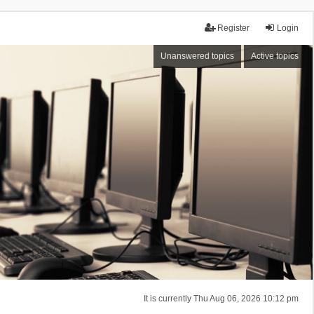
Register
Login
Unanswered topics
Active topics
It is currently Thu Aug 06, 2026 10:12 pm