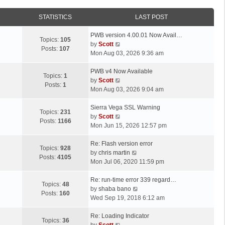
STATISTICS
LAST POST
L
PWB version 4.00.01 Now Avail…
Topics:
105
a
V
by
Scott
Posts:
107
s
i
Mon Aug 03, 2026 9:36 am
t
e
p
L
w
PWB v4 Now Available
Topics:
1
o
a
t
V
by
Scott
Posts:
1
s
s
h
i
Mon Aug 03, 2026 9:04 am
t
t
e
e
p
L
l
w
Sierra Vega SSL Warning
Topics:
231
o
a
a
t
V
by
Scott
Posts:
1166
s
s
t
h
i
Mon Jun 15, 2026 12:57 pm
t
t
e
e
e
p
L
s
l
w
Re: Flash version error
Topics:
928
o
a
t
a
t
V
by
chris martin
Posts:
4105
s
s
p
t
h
i
Mon Jul 06, 2020 11:59 pm
t
t
o
e
e
e
p
L
s
s
l
w
Re: run-time error 339 regard…
Topics:
48
o
a
t
t
a
t
V
by
shaba bano
Posts:
160
s
s
p
t
h
i
Wed Sep 19, 2018 6:12 am
t
t
o
e
e
e
p
L
s
s
l
w
Re: Loading Indicator
Topics:
36
o
a
t
t
V
a
t