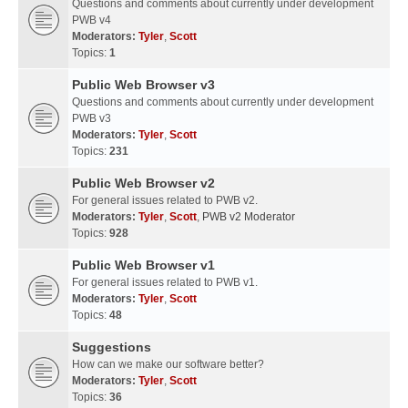
Questions and comments about currently under development
PWB v4
Moderators:
Tyler
,
Scott
Topics:
1
Public Web Browser v3
Questions and comments about currently under development
PWB v3
Moderators:
Tyler
,
Scott
Topics:
231
Public Web Browser v2
For general issues related to PWB v2.
Moderators:
Tyler
,
Scott
,
PWB v2 Moderator
Topics:
928
Public Web Browser v1
For general issues related to PWB v1.
Moderators:
Tyler
,
Scott
Topics:
48
Suggestions
How can we make our software better?
Moderators:
Tyler
,
Scott
Topics:
36