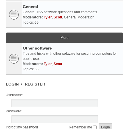
General
General TSS software questions and comments.
Moderators:
Tyler
,
Scott
,
General Moderator
Topics:
65
More
Other software
Tips and tricks with other software for securing computers for
public use.
Moderators:
Tyler
,
Scott
Topics:
38
LOGIN
•
REGISTER
Username:
Password:
I forgot my password
Remember me