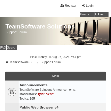
Register
Login
Unanswered topics
Active topics
TeamSoftware Solutions
Support Forum
FAQ
Search
It is currently Fri Aug 07, 2026 7:44 pm
TeamSoftware Solutions
Support Forum
Main
Announcements
TeamSoftware Solutions Announcements.
Moderators:
Tyler
,
Scott
Topics:
105
Public Web Browser v4