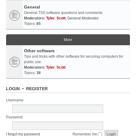
General
General TSS software questions and comments.
Moderators:
Tyler
,
Scott
,
General Moderator
Topics:
65
More
Other software
Tips and tricks with other software for securing computers for
public use.
Moderators:
Tyler
,
Scott
Topics:
38
LOGIN
•
REGISTER
Username:
Password:
I forgot my password
Remember me