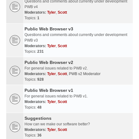
Questions and comments about currently under development
PWB v4
Moderators:
Tyler
,
Scott
Topics:
1
Public Web Browser v3
Questions and comments about currently under development
PWB v3
Moderators:
Tyler
,
Scott
Topics:
231
Public Web Browser v2
For general issues related to PWB v2.
Moderators:
Tyler
,
Scott
,
PWB v2 Moderator
Topics:
928
Public Web Browser v1
For general issues related to PWB v1.
Moderators:
Tyler
,
Scott
Topics:
48
Suggestions
How can we make our software better?
Moderators:
Tyler
,
Scott
Topics:
36