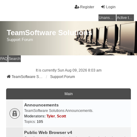
Register
Login
Unanswered topics
Active topics
TeamSoftware Solutions
Support Forum
FAQ
Search
It is currently Sun Aug 09, 2026 8:03 am
TeamSoftware Solutions
Support Forum
Main
Announcements
TeamSoftware Solutions Announcements.
Moderators:
Tyler
,
Scott
Topics:
105
Public Web Browser v4