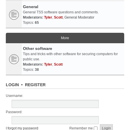
General
General TSS software questions and comments.
Moderators:
Tyler
,
Scott
,
General Moderator
Topics:
65
More
Other software
Tips and tricks with other software for securing computers for
public use.
Moderators:
Tyler
,
Scott
Topics:
38
LOGIN
•
REGISTER
Username:
Password:
I forgot my password
Remember me