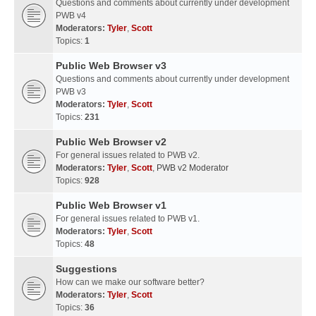
Questions and comments about currently under development
PWB v4
Moderators:
Tyler
,
Scott
Topics:
1
Public Web Browser v3
Questions and comments about currently under development
PWB v3
Moderators:
Tyler
,
Scott
Topics:
231
Public Web Browser v2
For general issues related to PWB v2.
Moderators:
Tyler
,
Scott
,
PWB v2 Moderator
Topics:
928
Public Web Browser v1
For general issues related to PWB v1.
Moderators:
Tyler
,
Scott
Topics:
48
Suggestions
How can we make our software better?
Moderators:
Tyler
,
Scott
Topics:
36