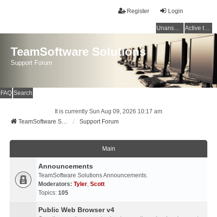
Register
Login
Unanswered topics
Active topics
TeamSoftware Solutions
Support Forum
FAQ
Search
It is currently Sun Aug 09, 2026 10:17 am
TeamSoftware Solutions
Support Forum
Main
Announcements
TeamSoftware Solutions Announcements.
Moderators:
Tyler
,
Scott
Topics:
105
Public Web Browser v4