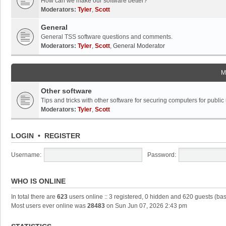
How can we make our software better?
Moderators:
Tyler
,
Scott
General
General TSS software questions and comments.
Moderators:
Tyler
,
Scott
,
General Moderator
M
Other software
Tips and tricks with other software for securing computers for public
Moderators:
Tyler
,
Scott
LOGIN
•
REGISTER
Username:
Password:
WHO IS ONLINE
In total there are
623
users online :: 3 registered, 0 hidden and 620 guests (ba
Most users ever online was
28483
on Sun Jun 07, 2026 2:43 pm