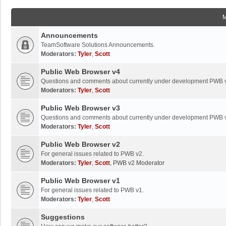
Announcements
TeamSoftware Solutions Announcements.
Moderators:
Tyler
,
Scott
Public Web Browser v4
Questions and comments about currently under development PWB 
Moderators:
Tyler
,
Scott
Public Web Browser v3
Questions and comments about currently under development PWB 
Moderators:
Tyler
,
Scott
Public Web Browser v2
For general issues related to PWB v2.
Moderators:
Tyler
,
Scott
,
PWB v2 Moderator
Public Web Browser v1
For general issues related to PWB v1.
Moderators:
Tyler
,
Scott
Suggestions