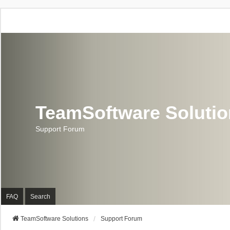
TeamSoftware Soluti
Support Forum
FAQ
Search
TeamSoftware Solutions
Support Forum