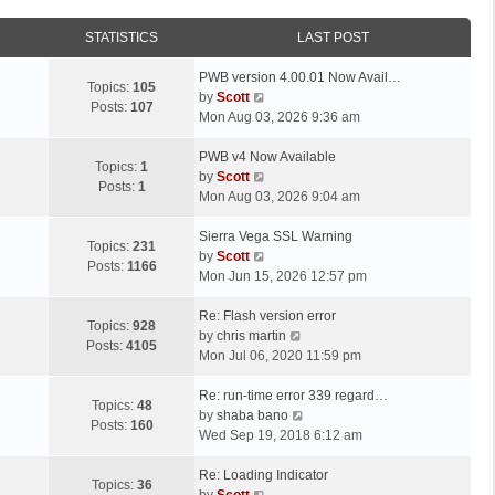
STATISTICS
LAST POST
L
PWB version 4.00.01 Now Avail…
Topics:
105
a
V
by
Scott
Posts:
107
s
i
Mon Aug 03, 2026 9:36 am
t
e
p
L
w
PWB v4 Now Available
Topics:
1
o
a
t
V
by
Scott
Posts:
1
s
s
h
i
Mon Aug 03, 2026 9:04 am
t
t
e
e
p
L
l
w
Sierra Vega SSL Warning
Topics:
231
o
a
a
t
V
by
Scott
Posts:
1166
s
s
t
h
i
Mon Jun 15, 2026 12:57 pm
t
t
e
e
e
p
L
s
l
w
Re: Flash version error
Topics:
928
o
a
t
a
t
V
by
chris martin
Posts:
4105
s
s
p
t
h
i
Mon Jul 06, 2020 11:59 pm
t
t
o
e
e
e
p
L
s
s
l
w
Re: run-time error 339 regard…
Topics:
48
o
a
t
t
a
t
V
by
shaba bano
Posts:
160
s
s
p
t
h
i
Wed Sep 19, 2018 6:12 am
t
t
o
e
e
e
p
L
s
s
l
w
Re: Loading Indicator
Topics:
36
o
a
t
t
V
a
t