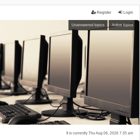
Register
Login
Unanswered topics
Active topics
It is currently Thu Aug 06, 2026 7:35 am