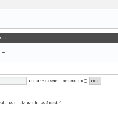
ORE
 use.
I forgot my password
|
Remember me
sed on users active over the past 5 minutes)