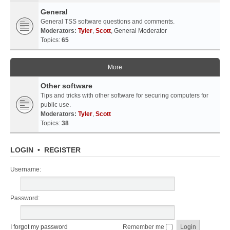
General
General TSS software questions and comments.
Moderators:
Tyler
,
Scott
,
General Moderator
Topics:
65
More
Other software
Tips and tricks with other software for securing computers for
public use.
Moderators:
Tyler
,
Scott
Topics:
38
LOGIN
•
REGISTER
Username:
Password:
I forgot my password
Remember me