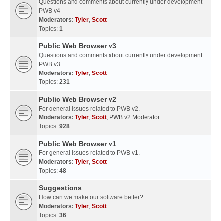
Questions and comments about currently under development
PWB v4
Moderators:
Tyler
,
Scott
Topics:
1
Public Web Browser v3
Questions and comments about currently under development
PWB v3
Moderators:
Tyler
,
Scott
Topics:
231
Public Web Browser v2
For general issues related to PWB v2.
Moderators:
Tyler
,
Scott
,
PWB v2 Moderator
Topics:
928
Public Web Browser v1
For general issues related to PWB v1.
Moderators:
Tyler
,
Scott
Topics:
48
Suggestions
How can we make our software better?
Moderators:
Tyler
,
Scott
Topics:
36