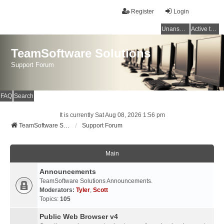
Register
Login
Unanswered topics
Active topics
TeamSoftware Solutions
Support Forum
FAQ
Search
It is currently Sat Aug 08, 2026 1:56 pm
TeamSoftware Solutions
Support Forum
Main
Announcements
TeamSoftware Solutions Announcements.
Moderators:
Tyler
,
Scott
Topics:
105
Public Web Browser v4