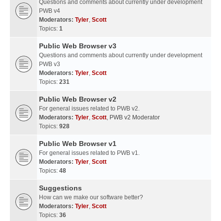
Questions and comments about currently under development
PWB v4
Moderators:
Tyler
,
Scott
Topics:
1
Public Web Browser v3
Questions and comments about currently under development
PWB v3
Moderators:
Tyler
,
Scott
Topics:
231
Public Web Browser v2
For general issues related to PWB v2.
Moderators:
Tyler
,
Scott
,
PWB v2 Moderator
Topics:
928
Public Web Browser v1
For general issues related to PWB v1.
Moderators:
Tyler
,
Scott
Topics:
48
Suggestions
How can we make our software better?
Moderators:
Tyler
,
Scott
Topics:
36