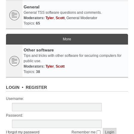
General
General TSS software questions and comments.
Moderators:
Tyler
,
Scott
,
General Moderator
Topics:
65
More
Other software
Tips and tricks with other software for securing computers for
public use.
Moderators:
Tyler
,
Scott
Topics:
38
LOGIN
•
REGISTER
Username:
Password:
I forgot my password
Remember me