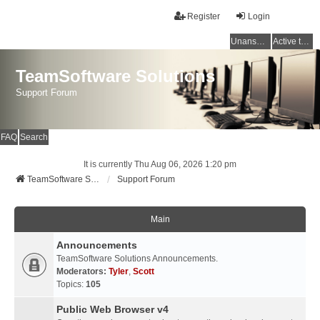
Register
Login
Unanswered topics
Active topics
TeamSoftware Solutions
Support Forum
FAQ
Search
It is currently Thu Aug 06, 2026 1:20 pm
TeamSoftware Solutions
Support Forum
Main
Announcements
TeamSoftware Solutions Announcements.
Moderators:
Tyler
,
Scott
Topics:
105
Public Web Browser v4