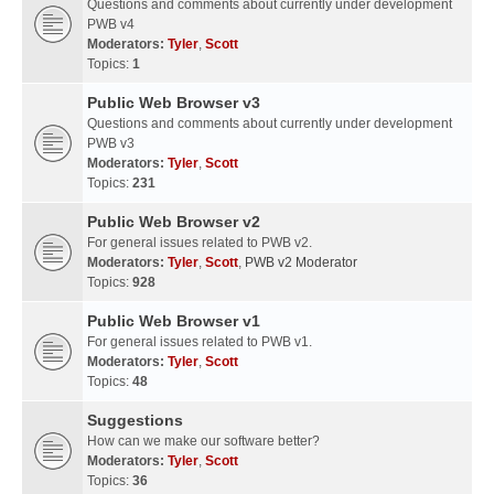
Questions and comments about currently under development
PWB v4
Moderators:
Tyler
,
Scott
Topics:
1
Public Web Browser v3
Questions and comments about currently under development
PWB v3
Moderators:
Tyler
,
Scott
Topics:
231
Public Web Browser v2
For general issues related to PWB v2.
Moderators:
Tyler
,
Scott
,
PWB v2 Moderator
Topics:
928
Public Web Browser v1
For general issues related to PWB v1.
Moderators:
Tyler
,
Scott
Topics:
48
Suggestions
How can we make our software better?
Moderators:
Tyler
,
Scott
Topics:
36