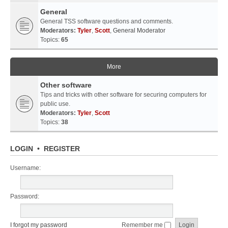
General
General TSS software questions and comments.
Moderators:
Tyler
,
Scott
,
General Moderator
Topics:
65
More
Other software
Tips and tricks with other software for securing computers for
public use.
Moderators:
Tyler
,
Scott
Topics:
38
LOGIN
•
REGISTER
Username:
Password:
I forgot my password
Remember me