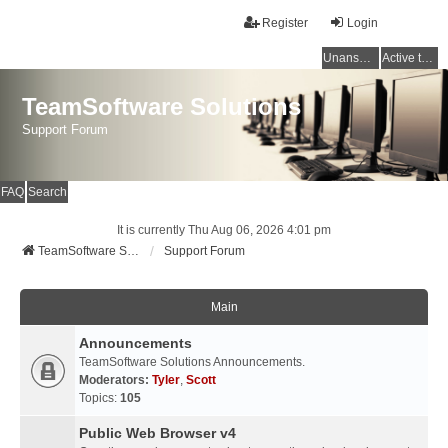
Register
Login
Unanswered topics
Active topics
TeamSoftware Solutions
Support Forum
FAQ
Search
It is currently Thu Aug 06, 2026 4:01 pm
TeamSoftware Solutions
Support Forum
Main
Announcements
TeamSoftware Solutions Announcements.
Moderators:
Tyler
,
Scott
Topics:
105
Public Web Browser v4