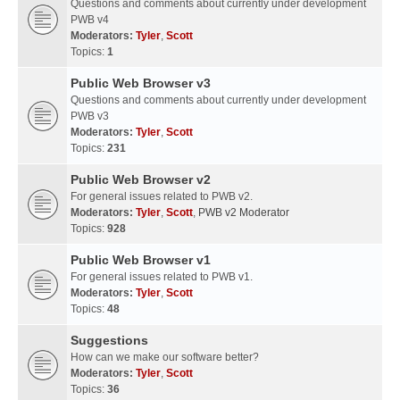
Questions and comments about currently under development
PWB v4
Moderators:
Tyler
,
Scott
Topics:
1
Public Web Browser v3
Questions and comments about currently under development
PWB v3
Moderators:
Tyler
,
Scott
Topics:
231
Public Web Browser v2
For general issues related to PWB v2.
Moderators:
Tyler
,
Scott
,
PWB v2 Moderator
Topics:
928
Public Web Browser v1
For general issues related to PWB v1.
Moderators:
Tyler
,
Scott
Topics:
48
Suggestions
How can we make our software better?
Moderators:
Tyler
,
Scott
Topics:
36