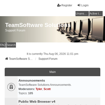
Register
Login
Unanswered topics
Active topics
TeamSoftware Solutions
Support Forum
FAQ
Search
It is currently Thu Aug 06, 2026 11:01 pm
TeamSoftware Solutions
Support Forum
Main
Announcements
TeamSoftware Solutions Announcements.
Moderators:
Tyler
,
Scott
Topics:
105
Public Web Browser v4