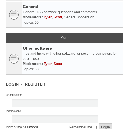
General
General TSS software questions and comments.
Moderators:
Tyler
,
Scott
,
General Moderator
Topics:
65
More
Other software
Tips and tricks with other software for securing computers for
public use.
Moderators:
Tyler
,
Scott
Topics:
38
LOGIN
•
REGISTER
Username:
Password:
I forgot my password
Remember me