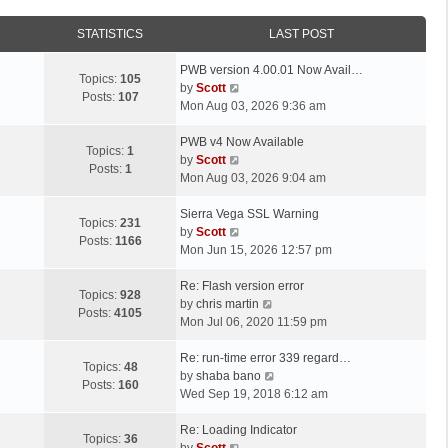
STATISTICS
LAST POST
L
PWB version 4.00.01 Now Avail…
Topics:
105
a
V
by
Scott
Posts:
107
s
i
Mon Aug 03, 2026 9:36 am
t
e
p
L
w
PWB v4 Now Available
Topics:
1
o
a
t
V
by
Scott
Posts:
1
s
s
h
i
Mon Aug 03, 2026 9:04 am
t
t
e
e
p
L
l
w
Sierra Vega SSL Warning
Topics:
231
o
a
a
t
V
by
Scott
Posts:
1166
s
s
t
h
i
Mon Jun 15, 2026 12:57 pm
t
t
e
e
e
p
L
s
l
w
Re: Flash version error
Topics:
928
o
a
t
a
t
V
by
chris martin
Posts:
4105
s
s
p
t
h
i
Mon Jul 06, 2020 11:59 pm
t
t
o
e
e
e
p
L
s
s
l
w
Re: run-time error 339 regard…
Topics:
48
o
a
t
t
a
t
V
by
shaba bano
Posts:
160
s
s
p
t
h
i
Wed Sep 19, 2018 6:12 am
t
t
o
e
e
e
p
L
s
s
l
w
Re: Loading Indicator
Topics:
36
o
a
t
t
V
a
t