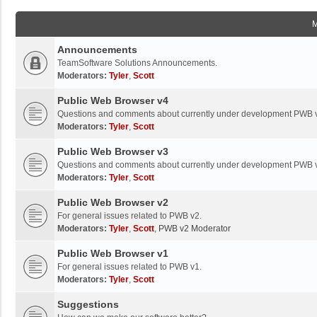
Announcements
TeamSoftware Solutions Announcements.
Moderators:
Tyler
,
Scott
Public Web Browser v4
Questions and comments about currently under development PWB 
Moderators:
Tyler
,
Scott
Public Web Browser v3
Questions and comments about currently under development PWB 
Moderators:
Tyler
,
Scott
Public Web Browser v2
For general issues related to PWB v2.
Moderators:
Tyler
,
Scott
,
PWB v2 Moderator
Public Web Browser v1
For general issues related to PWB v1.
Moderators:
Tyler
,
Scott
Suggestions