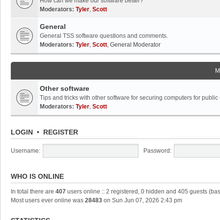
How can we make our software better?
Moderators:
Tyler
,
Scott
General
General TSS software questions and comments.
Moderators:
Tyler
,
Scott
,
General Moderator
M
Other software
Tips and tricks with other software for securing computers for public
Moderators:
Tyler
,
Scott
LOGIN
•
REGISTER
Username:
Password:
WHO IS ONLINE
In total there are
407
users online :: 2 registered, 0 hidden and 405 guests (ba
Most users ever online was
28483
on Sun Jun 07, 2026 2:43 pm