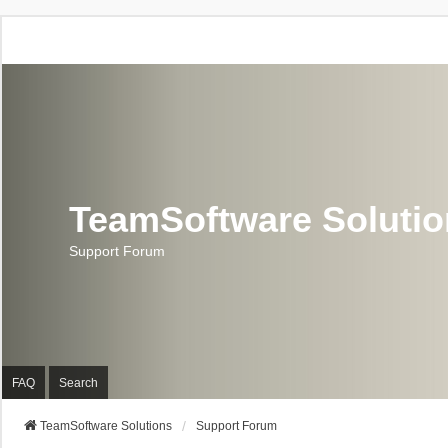
TeamSoftware Soluti
Support Forum
FAQ
Search
TeamSoftware Solutions
Support Forum