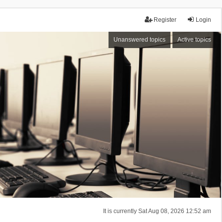
Register
Login
Unanswered topics
Active topics
It is currently Sat Aug 08, 2026 12:52 am