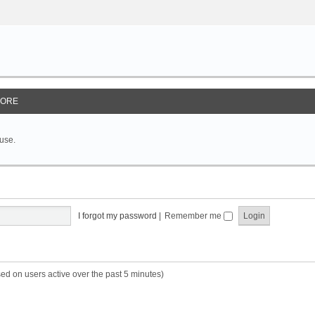
ORE
 use.
I forgot my password
|
Remember me
sed on users active over the past 5 minutes)