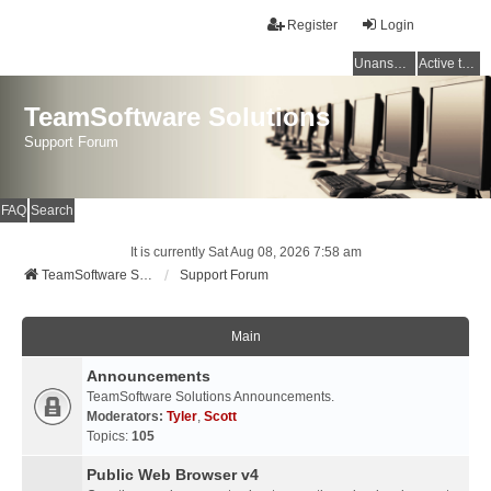
Register
Login
Unanswered topics
Active topics
TeamSoftware Solutions
Support Forum
FAQ
Search
It is currently Sat Aug 08, 2026 7:58 am
TeamSoftware Solutions
Support Forum
Main
Announcements
TeamSoftware Solutions Announcements.
Moderators:
Tyler
,
Scott
Topics:
105
Public Web Browser v4