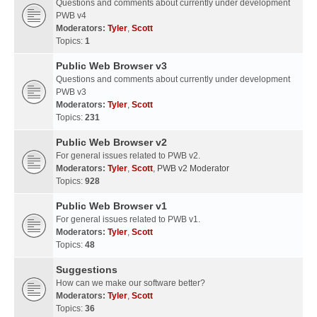
Questions and comments about currently under development
PWB v4
Moderators:
Tyler
,
Scott
Topics:
1
Public Web Browser v3
Questions and comments about currently under development
PWB v3
Moderators:
Tyler
,
Scott
Topics:
231
Public Web Browser v2
For general issues related to PWB v2.
Moderators:
Tyler
,
Scott
,
PWB v2 Moderator
Topics:
928
Public Web Browser v1
For general issues related to PWB v1.
Moderators:
Tyler
,
Scott
Topics:
48
Suggestions
How can we make our software better?
Moderators:
Tyler
,
Scott
Topics:
36