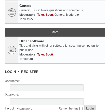
General
General TSS software questions and comments.
Moderators:
Tyler
,
Scott
,
General Moderator
Topics:
65
More
Other software
Tips and tricks with other software for securing computers for
public use.
Moderators:
Tyler
,
Scott
Topics:
38
LOGIN
•
REGISTER
Username:
Password:
I forgot my password
Remember me