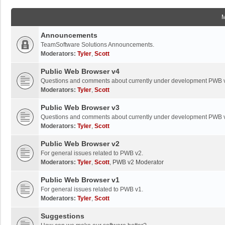
Announcements
TeamSoftware Solutions Announcements.
Moderators:
Tyler
,
Scott
Public Web Browser v4
Questions and comments about currently under development PWB 
Moderators:
Tyler
,
Scott
Public Web Browser v3
Questions and comments about currently under development PWB 
Moderators:
Tyler
,
Scott
Public Web Browser v2
For general issues related to PWB v2.
Moderators:
Tyler
,
Scott
,
PWB v2 Moderator
Public Web Browser v1
For general issues related to PWB v1.
Moderators:
Tyler
,
Scott
Suggestions