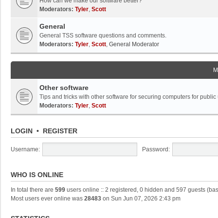
How can we make our software better?
Moderators:
Tyler
,
Scott
General
General TSS software questions and comments.
Moderators:
Tyler
,
Scott
,
General Moderator
M
Other software
Tips and tricks with other software for securing computers for public
Moderators:
Tyler
,
Scott
LOGIN
•
REGISTER
Username:
Password:
WHO IS ONLINE
In total there are
599
users online :: 2 registered, 0 hidden and 597 guests (ba
Most users ever online was
28483
on Sun Jun 07, 2026 2:43 pm