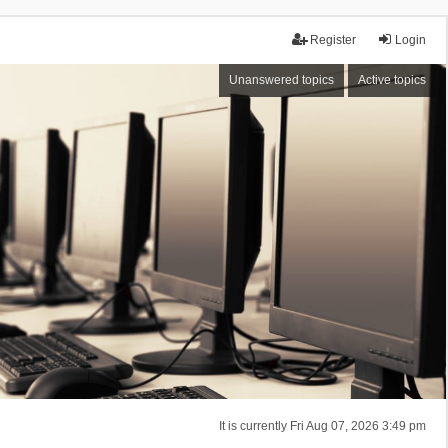
Register
Login
Unanswered topics
Active topics
It is currently Fri Aug 07, 2026 3:49 pm