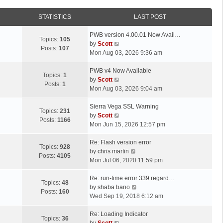
STATISTICS
LAST POST
L
PWB version 4.00.01 Now Avail…
Topics:
105
a
V
by
Scott
Posts:
107
s
i
Mon Aug 03, 2026 9:36 am
t
e
p
L
w
PWB v4 Now Available
Topics:
1
o
a
t
V
by
Scott
Posts:
1
s
s
h
i
Mon Aug 03, 2026 9:04 am
t
t
e
e
p
L
l
w
Sierra Vega SSL Warning
Topics:
231
o
a
a
t
V
by
Scott
Posts:
1166
s
s
t
h
i
Mon Jun 15, 2026 12:57 pm
t
t
e
e
e
p
L
s
l
w
Re: Flash version error
Topics:
928
o
a
t
a
t
V
by
chris martin
Posts:
4105
s
s
p
t
h
i
Mon Jul 06, 2020 11:59 pm
t
t
o
e
e
e
p
L
s
s
l
w
Re: run-time error 339 regard…
Topics:
48
o
a
t
t
a
t
V
by
shaba bano
Posts:
160
s
s
p
t
h
i
Wed Sep 19, 2018 6:12 am
t
t
o
e
e
e
p
L
s
s
l
w
Re: Loading Indicator
Topics:
36
o
a
t
t
V
a
t