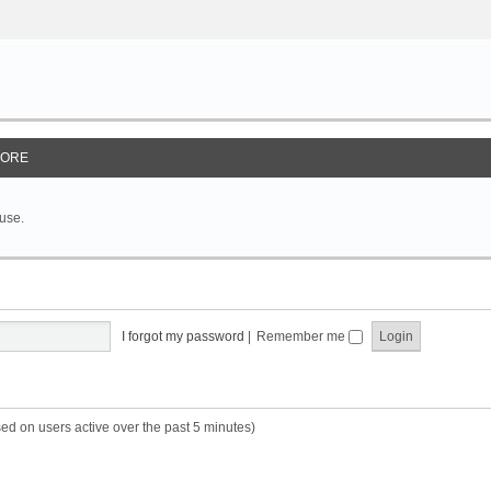
ORE
 use.
I forgot my password
|
Remember me
sed on users active over the past 5 minutes)