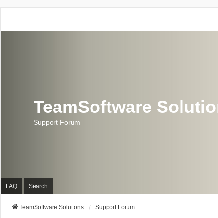
TeamSoftware Soluti
Support Forum
FAQ
Search
TeamSoftware Solutions
Support Forum