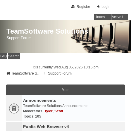
Register
Login
Unanswered topics
Active topics
TeamSoftware Solutions
Support Forum
FAQ
Search
It is currently Wed Aug 05, 2026 10:16 pm
TeamSoftware Solutions
Support Forum
Main
Announcements
TeamSoftware Solutions Announcements.
Moderators:
Tyler
,
Scott
Topics:
105
Public Web Browser v4