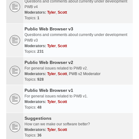
Questions and comments about currently under development
PWB v4
Moderators:
Tyler
,
Scott
Topics:
1
Public Web Browser v3
Questions and comments about currently under development
PWB v3
Moderators:
Tyler
,
Scott
Topics:
231
Public Web Browser v2
For general issues related to PWB v2.
Moderators:
Tyler
,
Scott
,
PWB v2 Moderator
Topics:
928
Public Web Browser v1
For general issues related to PWB v1.
Moderators:
Tyler
,
Scott
Topics:
48
Suggestions
How can we make our software better?
Moderators:
Tyler
,
Scott
Topics:
36