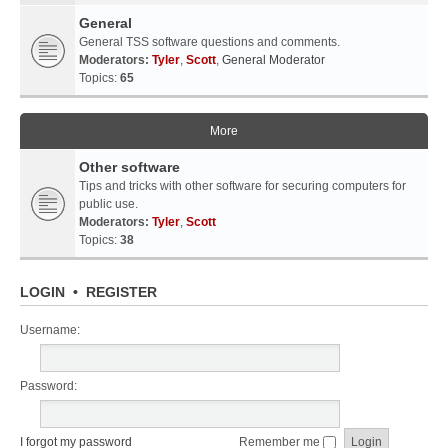
General
General TSS software questions and comments.
Moderators:
Tyler
,
Scott
,
General Moderator
Topics:
65
More
Other software
Tips and tricks with other software for securing computers for
public use.
Moderators:
Tyler
,
Scott
Topics:
38
LOGIN
•
REGISTER
Username:
Password:
I forgot my password
Remember me