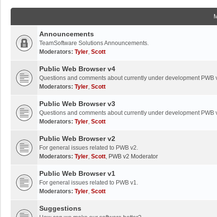
Announcements
TeamSoftware Solutions Announcements.
Moderators:
Tyler
,
Scott
Public Web Browser v4
Questions and comments about currently under development PWB 
Moderators:
Tyler
,
Scott
Public Web Browser v3
Questions and comments about currently under development PWB 
Moderators:
Tyler
,
Scott
Public Web Browser v2
For general issues related to PWB v2.
Moderators:
Tyler
,
Scott
,
PWB v2 Moderator
Public Web Browser v1
For general issues related to PWB v1.
Moderators:
Tyler
,
Scott
Suggestions