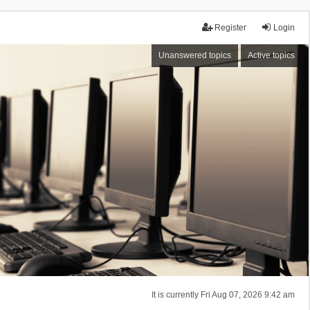
Register
Login
Unanswered topics
Active topics
It is currently Fri Aug 07, 2026 9:42 am