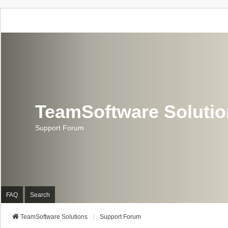
TeamSoftware Soluti
Support Forum
FAQ
Search
TeamSoftware Solutions
Support Forum