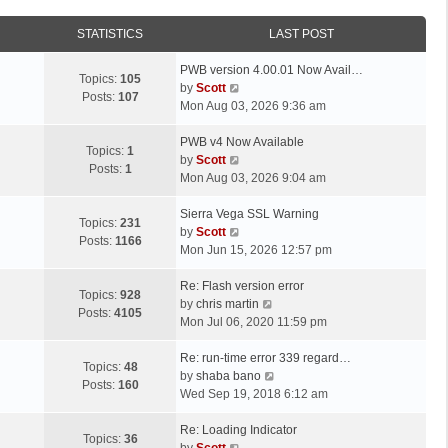
STATISTICS
LAST POST
L
PWB version 4.00.01 Now Avail…
Topics:
105
a
V
by
Scott
Posts:
107
s
i
Mon Aug 03, 2026 9:36 am
t
e
p
L
w
PWB v4 Now Available
Topics:
1
o
a
t
V
by
Scott
Posts:
1
s
s
h
i
Mon Aug 03, 2026 9:04 am
t
t
e
e
p
L
l
w
Sierra Vega SSL Warning
Topics:
231
o
a
a
t
V
by
Scott
Posts:
1166
s
s
t
h
i
Mon Jun 15, 2026 12:57 pm
t
t
e
e
e
p
L
s
l
w
Re: Flash version error
Topics:
928
o
a
t
a
t
V
by
chris martin
Posts:
4105
s
s
p
t
h
i
Mon Jul 06, 2020 11:59 pm
t
t
o
e
e
e
p
L
s
s
l
w
Re: run-time error 339 regard…
Topics:
48
o
a
t
t
a
t
V
by
shaba bano
Posts:
160
s
s
p
t
h
i
Wed Sep 19, 2018 6:12 am
t
t
o
e
e
e
p
L
s
s
l
w
Re: Loading Indicator
Topics:
36
o
a
t
t
V
a
t