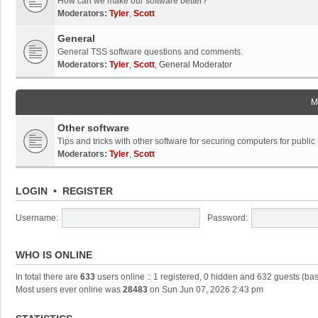
How can we make our software better?
Moderators:
Tyler
,
Scott
General
General TSS software questions and comments.
Moderators:
Tyler
,
Scott
,
General Moderator
M
Other software
Tips and tricks with other software for securing computers for public
Moderators:
Tyler
,
Scott
LOGIN
•
REGISTER
Username:
Password:
WHO IS ONLINE
In total there are
633
users online :: 1 registered, 0 hidden and 632 guests (ba
Most users ever online was
28483
on Sun Jun 07, 2026 2:43 pm