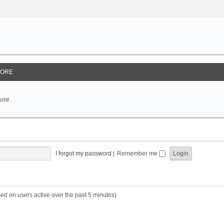
ORE
 use.
I forgot my password
|
Remember me
sed on users active over the past 5 minutes)