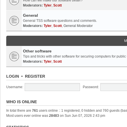
How can we make our software better?
Moderators:
Tyler
,
Scott
General
General TSS software questions and comments.
Moderators:
Tyler
,
Scott
,
General Moderator
M
Other software
Tips and tricks with other software for securing computers for public
Moderators:
Tyler
,
Scott
LOGIN
•
REGISTER
Username:
Password:
WHO IS ONLINE
In total there are
761
users online :: 1 registered, 0 hidden and 760 guests (ba
Most users ever online was
28483
on Sun Jun 07, 2026 2:43 pm