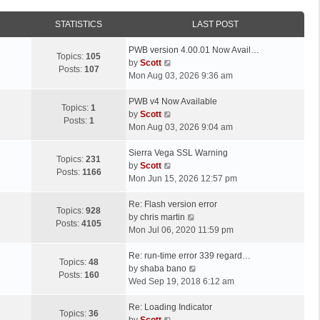
STATISTICS
LAST POST
L
PWB version 4.00.01 Now Avail…
Topics:
105
a
V
by
Scott
Posts:
107
s
i
Mon Aug 03, 2026 9:36 am
t
e
p
L
w
PWB v4 Now Available
Topics:
1
o
a
t
V
by
Scott
Posts:
1
s
s
h
i
Mon Aug 03, 2026 9:04 am
t
t
e
e
p
L
l
w
Sierra Vega SSL Warning
Topics:
231
o
a
a
t
V
by
Scott
Posts:
1166
s
s
t
h
i
Mon Jun 15, 2026 12:57 pm
t
t
e
e
e
p
L
s
l
w
Re: Flash version error
Topics:
928
o
a
t
a
t
V
by
chris martin
Posts:
4105
s
s
p
t
h
i
Mon Jul 06, 2020 11:59 pm
t
t
o
e
e
e
p
L
s
s
l
w
Re: run-time error 339 regard…
Topics:
48
o
a
t
t
a
t
V
by
shaba bano
Posts:
160
s
s
p
t
h
i
Wed Sep 19, 2018 6:12 am
t
t
o
e
e
e
p
L
s
s
l
w
Re: Loading Indicator
Topics:
36
o
a
t
t
V
a
t