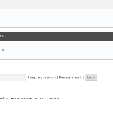
ORE
 use.
I forgot my password
|
Remember me
sed on users active over the past 5 minutes)