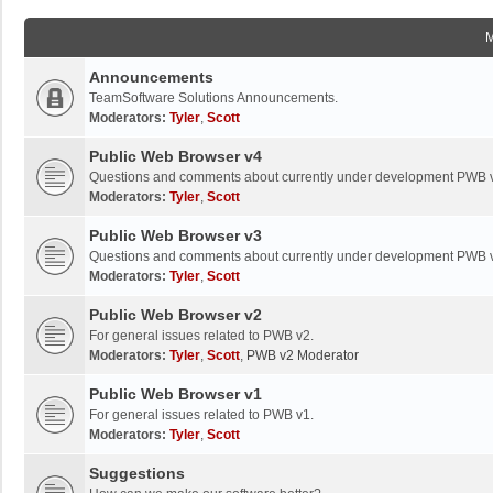
Announcements
TeamSoftware Solutions Announcements.
Moderators:
Tyler
,
Scott
Public Web Browser v4
Questions and comments about currently under development PWB 
Moderators:
Tyler
,
Scott
Public Web Browser v3
Questions and comments about currently under development PWB 
Moderators:
Tyler
,
Scott
Public Web Browser v2
For general issues related to PWB v2.
Moderators:
Tyler
,
Scott
,
PWB v2 Moderator
Public Web Browser v1
For general issues related to PWB v1.
Moderators:
Tyler
,
Scott
Suggestions