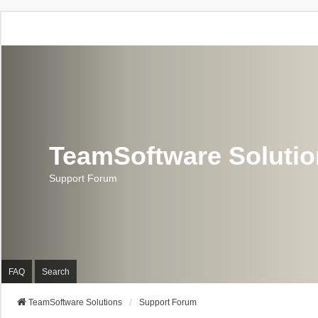
TeamSoftware Soluti
Support Forum
FAQ
Search
TeamSoftware Solutions
Support Forum