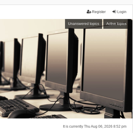
Register
Login
Unanswered topics
Active topics
It is currently Thu Aug 06, 2026 8:52 pm