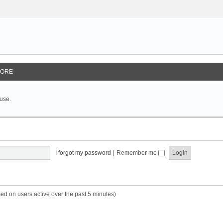
ORE
 use.
I forgot my password
|
Remember me
sed on users active over the past 5 minutes)