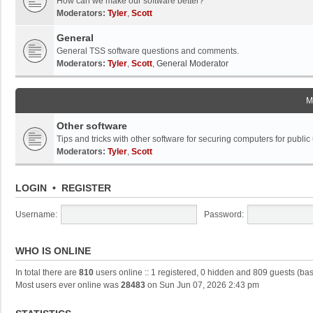
How can we make our software better?
Moderators:
Tyler
,
Scott
General
General TSS software questions and comments.
Moderators:
Tyler
,
Scott
,
General Moderator
M
Other software
Tips and tricks with other software for securing computers for public
Moderators:
Tyler
,
Scott
LOGIN
•
REGISTER
Username:
Password:
WHO IS ONLINE
In total there are
810
users online :: 1 registered, 0 hidden and 809 guests (ba
Most users ever online was
28483
on Sun Jun 07, 2026 2:43 pm