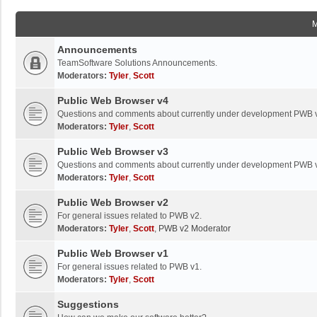
Announcements
TeamSoftware Solutions Announcements.
Moderators:
Tyler
,
Scott
Public Web Browser v4
Questions and comments about currently under development PWB 
Moderators:
Tyler
,
Scott
Public Web Browser v3
Questions and comments about currently under development PWB 
Moderators:
Tyler
,
Scott
Public Web Browser v2
For general issues related to PWB v2.
Moderators:
Tyler
,
Scott
,
PWB v2 Moderator
Public Web Browser v1
For general issues related to PWB v1.
Moderators:
Tyler
,
Scott
Suggestions