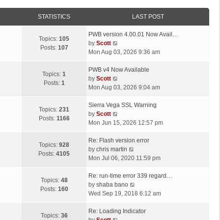
STATISTICS
LAST POST
L
PWB version 4.00.01 Now Avail…
Topics:
105
a
V
by
Scott
Posts:
107
s
i
Mon Aug 03, 2026 9:36 am
t
e
p
L
w
PWB v4 Now Available
Topics:
1
o
a
t
V
by
Scott
Posts:
1
s
s
h
i
Mon Aug 03, 2026 9:04 am
t
t
e
e
p
L
l
w
Sierra Vega SSL Warning
Topics:
231
o
a
a
t
V
by
Scott
Posts:
1166
s
s
t
h
i
Mon Jun 15, 2026 12:57 pm
t
t
e
e
e
p
L
s
l
w
Re: Flash version error
Topics:
928
o
a
t
a
t
V
by
chris martin
Posts:
4105
s
s
p
t
h
i
Mon Jul 06, 2020 11:59 pm
t
t
o
e
e
e
p
L
s
s
l
w
Re: run-time error 339 regard…
Topics:
48
o
a
t
t
a
t
V
by
shaba bano
Posts:
160
s
s
p
t
h
i
Wed Sep 19, 2018 6:12 am
t
t
o
e
e
e
p
L
s
s
l
w
Re: Loading Indicator
Topics:
36
o
a
t
t
V
a
t