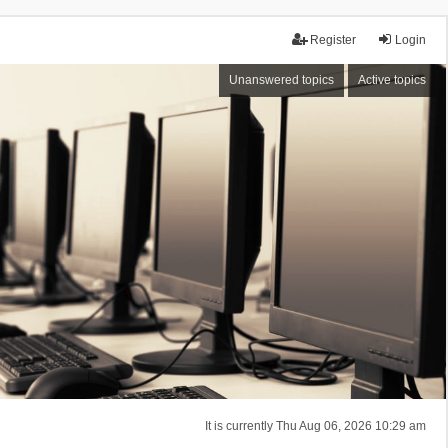
Register
Login
Unanswered topics
Active topics
It is currently Thu Aug 06, 2026 10:29 am