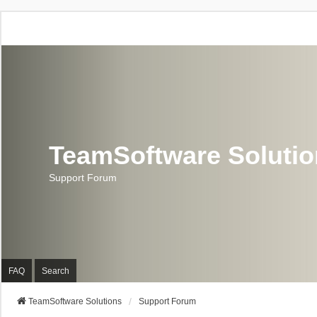
TeamSoftware Soluti
Support Forum
FAQ
Search
TeamSoftware Solutions
Support Forum