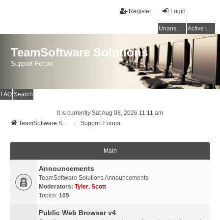
Register
Login
Unanswered topics
Active topics
TeamSoftware Solutions
Support Forum
FAQ
Search
It is currently Sat Aug 08, 2026 11:11 am
TeamSoftware Solutions
Support Forum
Main
Announcements
TeamSoftware Solutions Announcements.
Moderators:
Tyler
,
Scott
Topics:
105
Public Web Browser v4