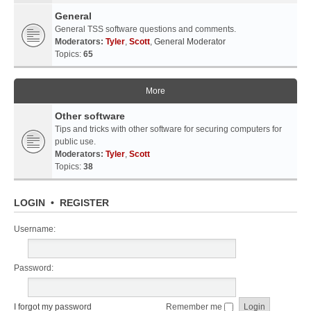
General
General TSS software questions and comments.
Moderators:
Tyler
,
Scott
,
General Moderator
Topics:
65
More
Other software
Tips and tricks with other software for securing computers for
public use.
Moderators:
Tyler
,
Scott
Topics:
38
LOGIN
•
REGISTER
Username:
Password:
I forgot my password
Remember me