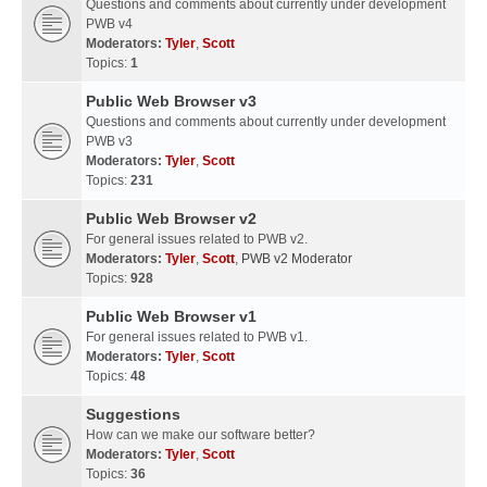
Questions and comments about currently under development
PWB v4
Moderators:
Tyler
,
Scott
Topics:
1
Public Web Browser v3
Questions and comments about currently under development
PWB v3
Moderators:
Tyler
,
Scott
Topics:
231
Public Web Browser v2
For general issues related to PWB v2.
Moderators:
Tyler
,
Scott
,
PWB v2 Moderator
Topics:
928
Public Web Browser v1
For general issues related to PWB v1.
Moderators:
Tyler
,
Scott
Topics:
48
Suggestions
How can we make our software better?
Moderators:
Tyler
,
Scott
Topics:
36