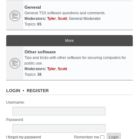
General
General TSS software questions and comments.
Moderators:
Tyler
,
Scott
,
General Moderator
Topics:
65
More
Other software
Tips and tricks with other software for securing computers for
public use.
Moderators:
Tyler
,
Scott
Topics:
38
LOGIN
•
REGISTER
Username:
Password:
I forgot my password
Remember me