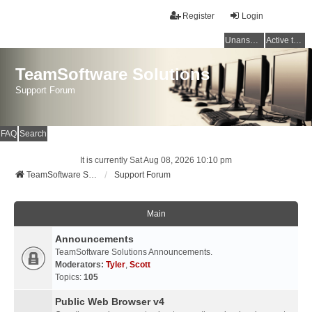
Register
Login
Unanswered topics
Active topics
TeamSoftware Solutions
Support Forum
FAQ
Search
It is currently Sat Aug 08, 2026 10:10 pm
TeamSoftware Solutions
Support Forum
Main
Announcements
TeamSoftware Solutions Announcements.
Moderators:
Tyler
,
Scott
Topics:
105
Public Web Browser v4