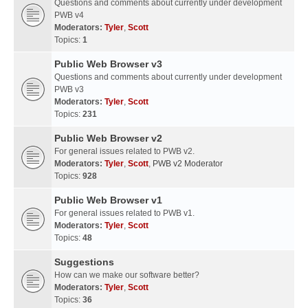
Questions and comments about currently under development
PWB v4
Moderators:
Tyler
,
Scott
Topics:
1
Public Web Browser v3
Questions and comments about currently under development
PWB v3
Moderators:
Tyler
,
Scott
Topics:
231
Public Web Browser v2
For general issues related to PWB v2.
Moderators:
Tyler
,
Scott
,
PWB v2 Moderator
Topics:
928
Public Web Browser v1
For general issues related to PWB v1.
Moderators:
Tyler
,
Scott
Topics:
48
Suggestions
How can we make our software better?
Moderators:
Tyler
,
Scott
Topics:
36