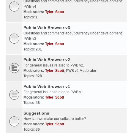
Questions and comments about currently under development
PWB v4
Moderators:
Tyler
,
Scott
Topics:
1
Public Web Browser v3
Questions and comments about currently under development
PWB v3
Moderators:
Tyler
,
Scott
Topics:
231
Public Web Browser v2
For general issues related to PWB v2.
Moderators:
Tyler
,
Scott
,
PWB v2 Moderator
Topics:
928
Public Web Browser v1
For general issues related to PWB v1.
Moderators:
Tyler
,
Scott
Topics:
48
Suggestions
How can we make our software better?
Moderators:
Tyler
,
Scott
Topics:
36