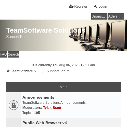
Register
Login
Unanswered topics
Active topics
TeamSoftware Solutions
Support Forum
FAQ
Search
It is currently Thu Aug 06, 2026 12:51 am
TeamSoftware Solutions
Support Forum
Main
Announcements
TeamSoftware Solutions Announcements.
Moderators:
Tyler
,
Scott
Topics:
105
Public Web Browser v4