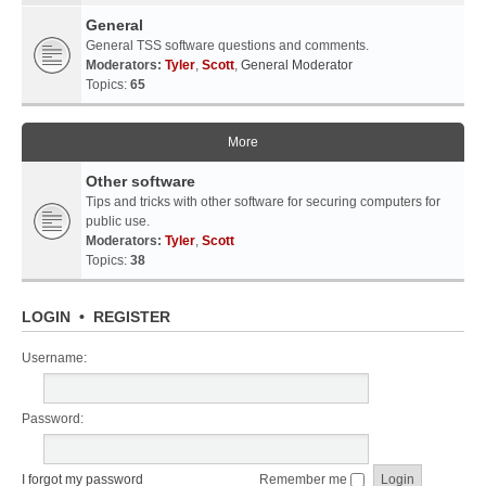
General
General TSS software questions and comments.
Moderators:
Tyler
,
Scott
,
General Moderator
Topics:
65
More
Other software
Tips and tricks with other software for securing computers for
public use.
Moderators:
Tyler
,
Scott
Topics:
38
LOGIN
•
REGISTER
Username:
Password:
I forgot my password
Remember me