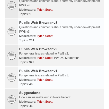
Questions and comments about currently under development
PWB v4
Moderators:
Tyler
,
Scott
Topics:
1
Public Web Browser v3
Questions and comments about currently under development
PWB v3
Moderators:
Tyler
,
Scott
Topics:
231
Public Web Browser v2
For general issues related to PWB v2.
Moderators:
Tyler
,
Scott
,
PWB v2 Moderator
Topics:
928
Public Web Browser v1
For general issues related to PWB v1.
Moderators:
Tyler
,
Scott
Topics:
48
Suggestions
How can we make our software better?
Moderators:
Tyler
,
Scott
Topics:
36