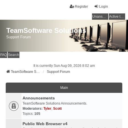
Register
Login
Unanswered topics
Active topics
TeamSoftware Solutions
Support Forum
FAQ
Search
It is currently Sun Aug 09, 2026 8:02 am
TeamSoftware Solutions
Support Forum
Main
Announcements
TeamSoftware Solutions Announcements.
Moderators:
Tyler
,
Scott
Topics:
105
Public Web Browser v4