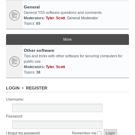
General
General TSS software questions and comments.
Moderators:
Tyler
,
Scott
,
General Moderator
Topics:
65
More
Other software
Tips and tricks with other software for securing computers for
public use.
Moderators:
Tyler
,
Scott
Topics:
38
LOGIN
•
REGISTER
Username:
Password:
I forgot my password
Remember me