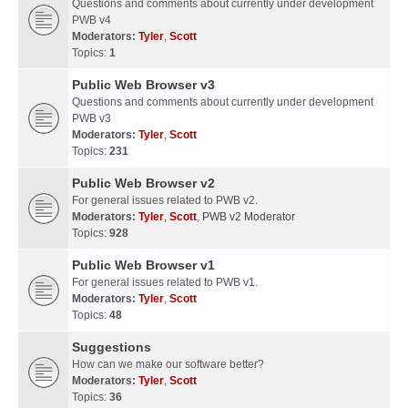
Questions and comments about currently under development
PWB v4
Moderators:
Tyler
,
Scott
Topics:
1
Public Web Browser v3
Questions and comments about currently under development
PWB v3
Moderators:
Tyler
,
Scott
Topics:
231
Public Web Browser v2
For general issues related to PWB v2.
Moderators:
Tyler
,
Scott
,
PWB v2 Moderator
Topics:
928
Public Web Browser v1
For general issues related to PWB v1.
Moderators:
Tyler
,
Scott
Topics:
48
Suggestions
How can we make our software better?
Moderators:
Tyler
,
Scott
Topics:
36