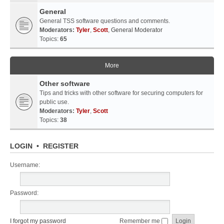
General
General TSS software questions and comments.
Moderators:
Tyler
,
Scott
,
General Moderator
Topics:
65
More
Other software
Tips and tricks with other software for securing computers for
public use.
Moderators:
Tyler
,
Scott
Topics:
38
LOGIN
•
REGISTER
Username:
Password:
I forgot my password
Remember me