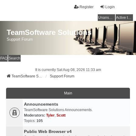
Register
Login
Unanswered topics
Active topics
TeamSoftware Solutions
Support Forum
FAQ
Search
It is currently Sat Aug 08, 2026 11:33 am
TeamSoftware Solutions
Support Forum
Main
Announcements
TeamSoftware Solutions Announcements.
Moderators:
Tyler
,
Scott
Topics:
105
Public Web Browser v4