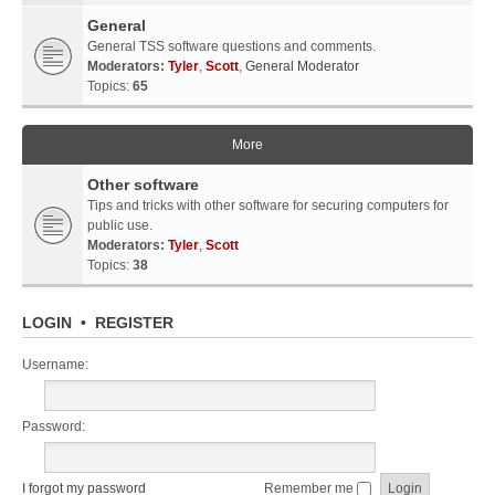
General
General TSS software questions and comments.
Moderators:
Tyler
,
Scott
,
General Moderator
Topics:
65
More
Other software
Tips and tricks with other software for securing computers for
public use.
Moderators:
Tyler
,
Scott
Topics:
38
LOGIN
•
REGISTER
Username:
Password:
I forgot my password
Remember me