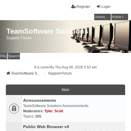
Register
Login
Unanswered topics
Active topics
TeamSoftware Solutions
Support Forum
FAQ
Search
It is currently Thu Aug 06, 2026 5:53 am
TeamSoftware Solutions
Support Forum
Main
Announcements
TeamSoftware Solutions Announcements.
Moderators:
Tyler
,
Scott
Topics:
105
Public Web Browser v4