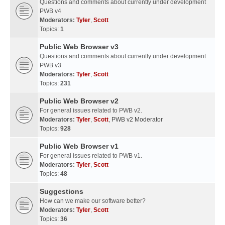
Questions and comments about currently under development
PWB v4
Moderators:
Tyler
,
Scott
Topics:
1
Public Web Browser v3
Questions and comments about currently under development
PWB v3
Moderators:
Tyler
,
Scott
Topics:
231
Public Web Browser v2
For general issues related to PWB v2.
Moderators:
Tyler
,
Scott
,
PWB v2 Moderator
Topics:
928
Public Web Browser v1
For general issues related to PWB v1.
Moderators:
Tyler
,
Scott
Topics:
48
Suggestions
How can we make our software better?
Moderators:
Tyler
,
Scott
Topics:
36