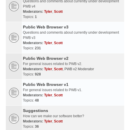
Questions and comments about currently under development
PWB v4
Moderators:
Tyler
,
Scott
Topics:
1
Public Web Browser v3
Questions and comments about currently under development
PWB v3
Moderators:
Tyler
,
Scott
Topics:
231
Public Web Browser v2
For general issues related to PWB v2.
Moderators:
Tyler
,
Scott
,
PWB v2 Moderator
Topics:
928
Public Web Browser v1
For general issues related to PWB v1.
Moderators:
Tyler
,
Scott
Topics:
48
Suggestions
How can we make our software better?
Moderators:
Tyler
,
Scott
Topics:
36