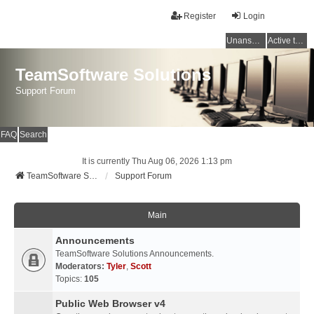
Register
Login
Unanswered topics
Active topics
TeamSoftware Solutions
Support Forum
FAQ
Search
It is currently Thu Aug 06, 2026 1:13 pm
TeamSoftware Solutions
Support Forum
Main
Announcements
TeamSoftware Solutions Announcements.
Moderators:
Tyler
,
Scott
Topics:
105
Public Web Browser v4