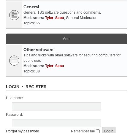
General
General TSS software questions and comments.
Moderators:
Tyler
,
Scott
,
General Moderator
Topics:
65
More
Other software
Tips and tricks with other software for securing computers for
public use.
Moderators:
Tyler
,
Scott
Topics:
38
LOGIN
•
REGISTER
Username:
Password:
I forgot my password
Remember me