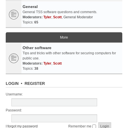
General
General TSS software questions and comments.
Moderators:
Tyler
,
Scott
,
General Moderator
Topics:
65
More
Other software
Tips and tricks with other software for securing computers for
public use.
Moderators:
Tyler
,
Scott
Topics:
38
LOGIN
•
REGISTER
Username:
Password:
I forgot my password
Remember me