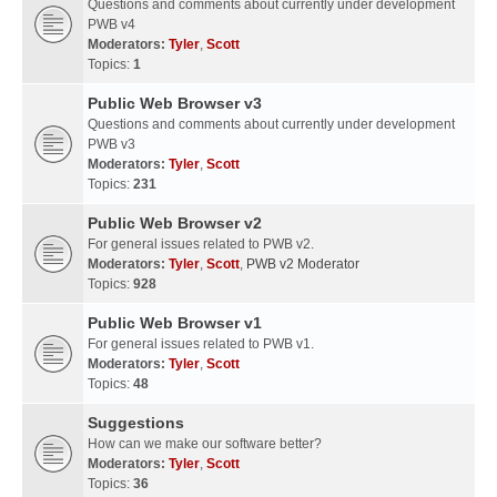
Questions and comments about currently under development
PWB v4
Moderators:
Tyler
,
Scott
Topics:
1
Public Web Browser v3
Questions and comments about currently under development
PWB v3
Moderators:
Tyler
,
Scott
Topics:
231
Public Web Browser v2
For general issues related to PWB v2.
Moderators:
Tyler
,
Scott
,
PWB v2 Moderator
Topics:
928
Public Web Browser v1
For general issues related to PWB v1.
Moderators:
Tyler
,
Scott
Topics:
48
Suggestions
How can we make our software better?
Moderators:
Tyler
,
Scott
Topics:
36