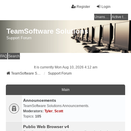
Register
Login
Unanswered topics
Active topics
TeamSoftware Solutions
Support Forum
FAQ
Search
It is currently Mon Aug 10, 2026 4:12 am
TeamSoftware Solutions
Support Forum
Main
Announcements
TeamSoftware Solutions Announcements.
Moderators:
Tyler
,
Scott
Topics:
105
Public Web Browser v4