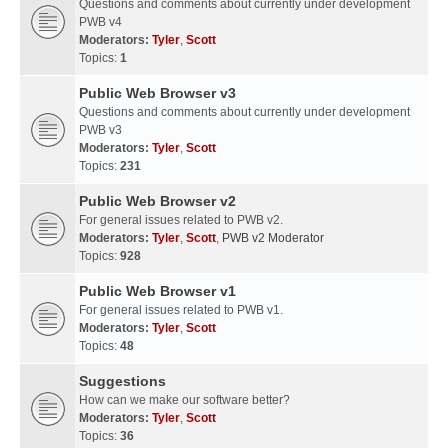
Questions and comments about currently under development
PWB v4
Moderators:
Tyler
,
Scott
Topics:
1
Public Web Browser v3
Questions and comments about currently under development
PWB v3
Moderators:
Tyler
,
Scott
Topics:
231
Public Web Browser v2
For general issues related to PWB v2.
Moderators:
Tyler
,
Scott
,
PWB v2 Moderator
Topics:
928
Public Web Browser v1
For general issues related to PWB v1.
Moderators:
Tyler
,
Scott
Topics:
48
Suggestions
How can we make our software better?
Moderators:
Tyler
,
Scott
Topics:
36