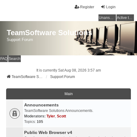
Register
Login
Unanswered topics
Active topics
TeamSoftware Solutions
Support Forum
FAQ
Search
It is currently Sat Aug 08, 2026 3:57 am
TeamSoftware Solutions
Support Forum
Main
Announcements
TeamSoftware Solutions Announcements.
Moderators:
Tyler
,
Scott
Topics:
105
Public Web Browser v4