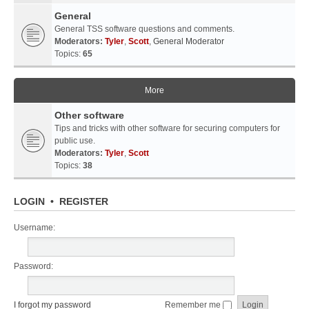
General
General TSS software questions and comments.
Moderators:
Tyler
,
Scott
,
General Moderator
Topics:
65
More
Other software
Tips and tricks with other software for securing computers for
public use.
Moderators:
Tyler
,
Scott
Topics:
38
LOGIN
•
REGISTER
Username:
Password:
I forgot my password
Remember me