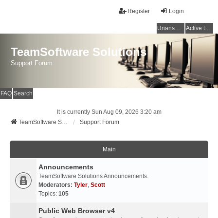
Register
Login
Unanswered topics
Active topics
TeamSoftware Solutions
Support Forum
FAQ
Search
It is currently Sun Aug 09, 2026 3:20 am
TeamSoftware Solutions
Support Forum
Main
Announcements
TeamSoftware Solutions Announcements.
Moderators:
Tyler
,
Scott
Topics:
105
Public Web Browser v4