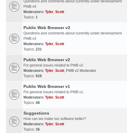
Questions and comments about currently under development
PWB v4
Moderators:
Tyler
,
Scott
Topics:
1
Public Web Browser v3
Questions and comments about currently under development
PWB v3
Moderators:
Tyler
,
Scott
Topics:
231
Public Web Browser v2
For general issues related to PWB v2.
Moderators:
Tyler
,
Scott
,
PWB v2 Moderator
Topics:
928
Public Web Browser v1
For general issues related to PWB v1.
Moderators:
Tyler
,
Scott
Topics:
48
Suggestions
How can we make our software better?
Moderators:
Tyler
,
Scott
Topics:
36