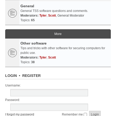
General
General TSS software questions and comments.
Moderators:
Tyler
,
Scott
,
General Moderator
Topics:
65
More
Other software
Tips and tricks with other software for securing computers for
public use.
Moderators:
Tyler
,
Scott
Topics:
38
LOGIN
•
REGISTER
Username:
Password:
I forgot my password
Remember me