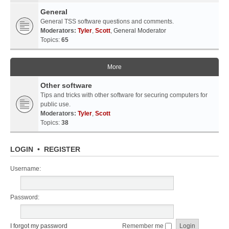
General
General TSS software questions and comments.
Moderators:
Tyler
,
Scott
,
General Moderator
Topics:
65
More
Other software
Tips and tricks with other software for securing computers for
public use.
Moderators:
Tyler
,
Scott
Topics:
38
LOGIN
•
REGISTER
Username:
Password:
I forgot my password
Remember me