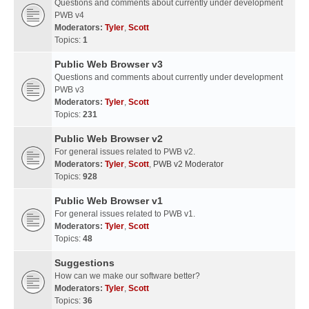
Questions and comments about currently under development
PWB v4
Moderators:
Tyler
,
Scott
Topics:
1
Public Web Browser v3
Questions and comments about currently under development
PWB v3
Moderators:
Tyler
,
Scott
Topics:
231
Public Web Browser v2
For general issues related to PWB v2.
Moderators:
Tyler
,
Scott
,
PWB v2 Moderator
Topics:
928
Public Web Browser v1
For general issues related to PWB v1.
Moderators:
Tyler
,
Scott
Topics:
48
Suggestions
How can we make our software better?
Moderators:
Tyler
,
Scott
Topics:
36