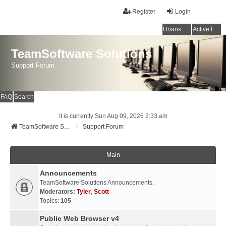
Register
Login
Unanswered topics
Active topics
TeamSoftware Solutions
Support Forum
FAQ
Search
It is currently Sun Aug 09, 2026 2:33 am
TeamSoftware Solutions
Support Forum
Main
Announcements
TeamSoftware Solutions Announcements.
Moderators:
Tyler
,
Scott
Topics:
105
Public Web Browser v4