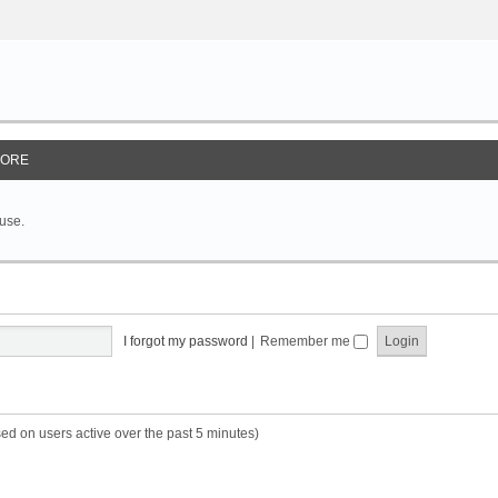
ORE
 use.
I forgot my password
|
Remember me
sed on users active over the past 5 minutes)