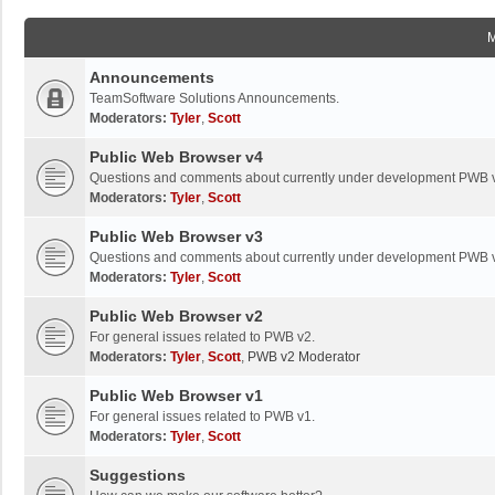
Announcements
TeamSoftware Solutions Announcements.
Moderators:
Tyler
,
Scott
Public Web Browser v4
Questions and comments about currently under development PWB 
Moderators:
Tyler
,
Scott
Public Web Browser v3
Questions and comments about currently under development PWB 
Moderators:
Tyler
,
Scott
Public Web Browser v2
For general issues related to PWB v2.
Moderators:
Tyler
,
Scott
,
PWB v2 Moderator
Public Web Browser v1
For general issues related to PWB v1.
Moderators:
Tyler
,
Scott
Suggestions