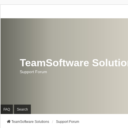
TeamSoftware Soluti
Support Forum
FAQ
Search
TeamSoftware Solutions
Support Forum