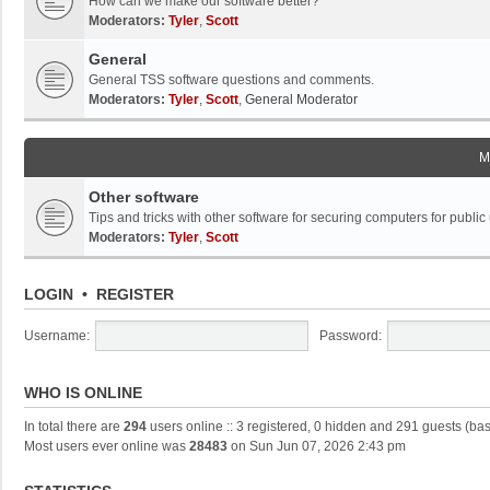
How can we make our software better?
Moderators:
Tyler
,
Scott
General
General TSS software questions and comments.
Moderators:
Tyler
,
Scott
,
General Moderator
M
Other software
Tips and tricks with other software for securing computers for public
Moderators:
Tyler
,
Scott
LOGIN
•
REGISTER
Username:
Password:
WHO IS ONLINE
In total there are
294
users online :: 3 registered, 0 hidden and 291 guests (ba
Most users ever online was
28483
on Sun Jun 07, 2026 2:43 pm