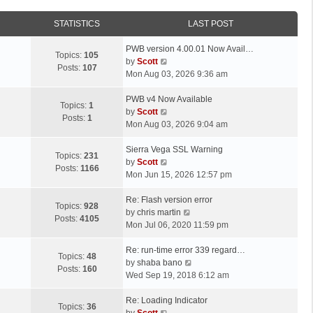
STATISTICS
LAST POST
L
PWB version 4.00.01 Now Avail…
Topics:
105
a
V
by
Scott
Posts:
107
s
i
Mon Aug 03, 2026 9:36 am
t
e
p
L
w
PWB v4 Now Available
Topics:
1
o
a
t
V
by
Scott
Posts:
1
s
s
h
i
Mon Aug 03, 2026 9:04 am
t
t
e
e
p
L
l
w
Sierra Vega SSL Warning
Topics:
231
o
a
a
t
V
by
Scott
Posts:
1166
s
s
t
h
i
Mon Jun 15, 2026 12:57 pm
t
t
e
e
e
p
L
s
l
w
Re: Flash version error
Topics:
928
o
a
t
a
t
V
by
chris martin
Posts:
4105
s
s
p
t
h
i
Mon Jul 06, 2020 11:59 pm
t
t
o
e
e
e
p
L
s
s
l
w
Re: run-time error 339 regard…
Topics:
48
o
a
t
t
a
t
V
by
shaba bano
Posts:
160
s
s
p
t
h
i
Wed Sep 19, 2018 6:12 am
t
t
o
e
e
e
p
L
s
s
l
w
Re: Loading Indicator
Topics:
36
o
a
t
t
V
a
t