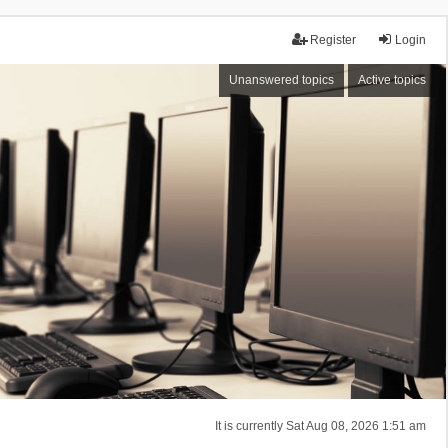
Register
Login
Unanswered topics
Active topics
It is currently Sat Aug 08, 2026 1:51 am