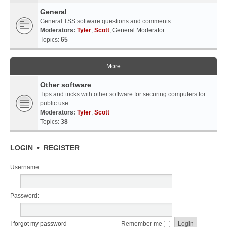
General
General TSS software questions and comments.
Moderators:
Tyler
,
Scott
,
General Moderator
Topics:
65
More
Other software
Tips and tricks with other software for securing computers for
public use.
Moderators:
Tyler
,
Scott
Topics:
38
LOGIN
•
REGISTER
Username:
Password:
I forgot my password
Remember me