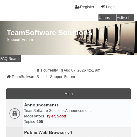
Register
Login
Unanswered topics
Active topics
TeamSoftware Solutions
Support Forum
FAQ
Search
It is currently Fri Aug 07, 2026 4:51 am
TeamSoftware Solutions
Support Forum
Main
Announcements
TeamSoftware Solutions Announcements.
Moderators:
Tyler
,
Scott
Topics:
105
Public Web Browser v4