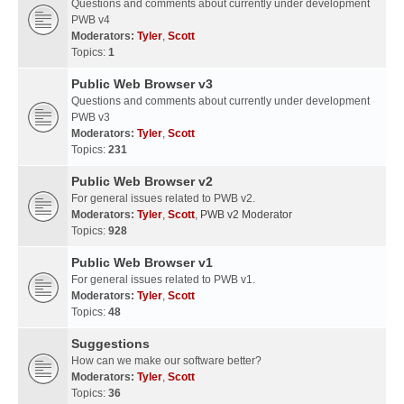
Questions and comments about currently under development
PWB v4
Moderators:
Tyler
,
Scott
Topics:
1
Public Web Browser v3
Questions and comments about currently under development
PWB v3
Moderators:
Tyler
,
Scott
Topics:
231
Public Web Browser v2
For general issues related to PWB v2.
Moderators:
Tyler
,
Scott
,
PWB v2 Moderator
Topics:
928
Public Web Browser v1
For general issues related to PWB v1.
Moderators:
Tyler
,
Scott
Topics:
48
Suggestions
How can we make our software better?
Moderators:
Tyler
,
Scott
Topics:
36