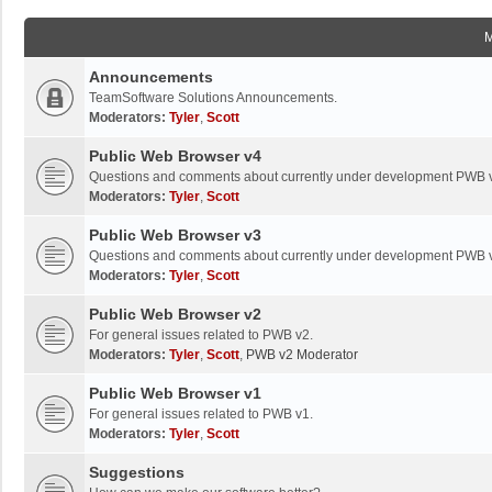
Announcements
TeamSoftware Solutions Announcements.
Moderators:
Tyler
,
Scott
Public Web Browser v4
Questions and comments about currently under development PWB 
Moderators:
Tyler
,
Scott
Public Web Browser v3
Questions and comments about currently under development PWB 
Moderators:
Tyler
,
Scott
Public Web Browser v2
For general issues related to PWB v2.
Moderators:
Tyler
,
Scott
,
PWB v2 Moderator
Public Web Browser v1
For general issues related to PWB v1.
Moderators:
Tyler
,
Scott
Suggestions