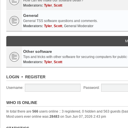
How can we make our software better?
Moderators:
Tyler
,
Scott
General
General TSS software questions and comments.
Moderators:
Tyler
,
Scott
,
General Moderator
M
Other software
Tips and tricks with other software for securing computers for public
Moderators:
Tyler
,
Scott
LOGIN
•
REGISTER
Username:
Password:
WHO IS ONLINE
In total there are
566
users online :: 3 registered, 0 hidden and 563 guests (ba
Most users ever online was
28483
on Sun Jun 07, 2026 2:43 pm