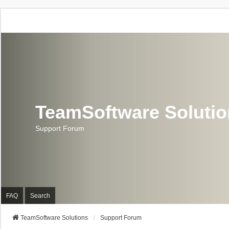
TeamSoftware Soluti
Support Forum
FAQ
Search
TeamSoftware Solutions
Support Forum