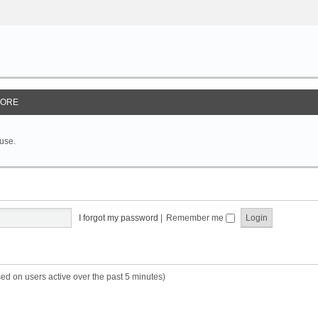
ORE
 use.
I forgot my password
|
Remember me
sed on users active over the past 5 minutes)