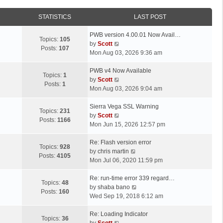
STATISTICS
LAST POST
L
PWB version 4.00.01 Now Avail…
Topics:
105
a
V
by
Scott
Posts:
107
s
i
Mon Aug 03, 2026 9:36 am
t
e
p
L
w
PWB v4 Now Available
Topics:
1
o
a
t
V
by
Scott
Posts:
1
s
s
h
i
Mon Aug 03, 2026 9:04 am
t
t
e
e
p
L
l
w
Sierra Vega SSL Warning
Topics:
231
o
a
a
t
V
by
Scott
Posts:
1166
s
s
t
h
i
Mon Jun 15, 2026 12:57 pm
t
t
e
e
e
p
L
s
l
w
Re: Flash version error
Topics:
928
o
a
t
a
t
V
by
chris martin
Posts:
4105
s
s
p
t
h
i
Mon Jul 06, 2020 11:59 pm
t
t
o
e
e
e
p
L
s
s
l
w
Re: run-time error 339 regard…
Topics:
48
o
a
t
t
a
t
V
by
shaba bano
Posts:
160
s
s
p
t
h
i
Wed Sep 19, 2018 6:12 am
t
t
o
e
e
e
p
L
s
s
l
w
Re: Loading Indicator
Topics:
36
o
a
t
t
V
a
t