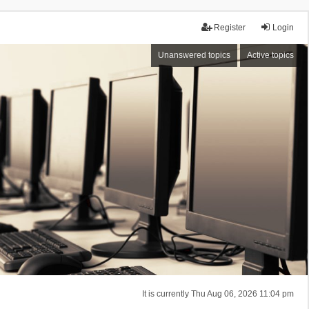
Register
Login
Unanswered topics
Active topics
It is currently Thu Aug 06, 2026 11:04 pm