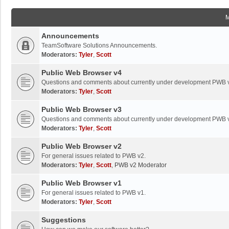
Announcements
TeamSoftware Solutions Announcements.
Moderators:
Tyler
,
Scott
Public Web Browser v4
Questions and comments about currently under development PWB 
Moderators:
Tyler
,
Scott
Public Web Browser v3
Questions and comments about currently under development PWB 
Moderators:
Tyler
,
Scott
Public Web Browser v2
For general issues related to PWB v2.
Moderators:
Tyler
,
Scott
,
PWB v2 Moderator
Public Web Browser v1
For general issues related to PWB v1.
Moderators:
Tyler
,
Scott
Suggestions