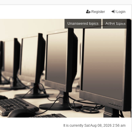
Register
Login
Unanswered topics
Active topics
It is currently Sat Aug 08, 2026 2:56 am