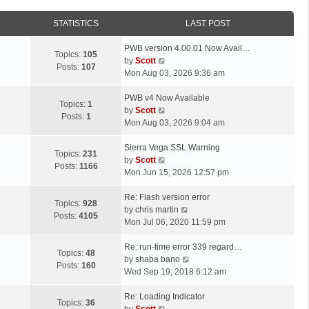
STATISTICS
LAST POST
L
PWB version 4.00.01 Now Avail…
Topics:
105
a
V
by
Scott
Posts:
107
s
i
Mon Aug 03, 2026 9:36 am
t
e
p
L
w
PWB v4 Now Available
Topics:
1
o
a
t
V
by
Scott
Posts:
1
s
s
h
i
Mon Aug 03, 2026 9:04 am
t
t
e
e
p
L
l
w
Sierra Vega SSL Warning
Topics:
231
o
a
a
t
V
by
Scott
Posts:
1166
s
s
t
h
i
Mon Jun 15, 2026 12:57 pm
t
t
e
e
e
p
L
s
l
w
Re: Flash version error
Topics:
928
o
a
t
a
t
V
by
chris martin
Posts:
4105
s
s
p
t
h
i
Mon Jul 06, 2020 11:59 pm
t
t
o
e
e
e
p
L
s
s
l
w
Re: run-time error 339 regard…
Topics:
48
o
a
t
t
a
t
V
by
shaba bano
Posts:
160
s
s
p
t
h
i
Wed Sep 19, 2018 6:12 am
t
t
o
e
e
e
p
L
s
s
l
w
Re: Loading Indicator
Topics:
36
o
a
t
t
V
a
t