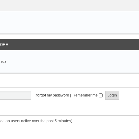
ORE
 use.
I forgot my password
|
Remember me
sed on users active over the past 5 minutes)