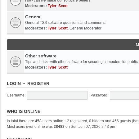
How can we make our software better?
Moderators:
Tyler
,
Scott
General
General TSS software questions and comments.
Moderators:
Tyler
,
Scott
,
General Moderator
M
Other software
Tips and tricks with other software for securing computers for public
Moderators:
Tyler
,
Scott
LOGIN
•
REGISTER
Username:
Password:
WHO IS ONLINE
In total there are
458
users online :: 2 registered, 0 hidden and 456 guests (ba
Most users ever online was
28483
on Sun Jun 07, 2026 2:43 pm