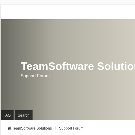
TeamSoftware Soluti
Support Forum
FAQ
Search
TeamSoftware Solutions
Support Forum