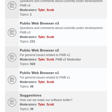
Questions and comments about currently under development
PWB v4
Moderators:
Tyler
,
Scott
Topics:
1
Public Web Browser v3
Questions and comments about currently under development
PWB v3
Moderators:
Tyler
,
Scott
Topics:
231
Public Web Browser v2
For general issues related to PWB v2.
Moderators:
Tyler
,
Scott
,
PWB v2 Moderator
Topics:
928
Public Web Browser v1
For general issues related to PWB v1.
Moderators:
Tyler
,
Scott
Topics:
48
Suggestions
How can we make our software better?
Moderators:
Tyler
,
Scott
Topics:
36