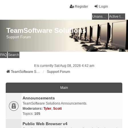
Register
Login
Unanswered topics
Active topics
TeamSoftware Solutions
Support Forum
FAQ
Search
It is currently Sat Aug 08, 2026 4:42 am
TeamSoftware Solutions
Support Forum
Main
Announcements
TeamSoftware Solutions Announcements.
Moderators:
Tyler
,
Scott
Topics:
105
Public Web Browser v4