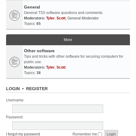
General
General TSS software questions and comments.
Moderators:
Tyler
,
Scott
,
General Moderator
Topics:
65
More
Other software
Tips and tricks with other software for securing computers for
public use.
Moderators:
Tyler
,
Scott
Topics:
38
LOGIN
•
REGISTER
Username:
Password:
I forgot my password
Remember me