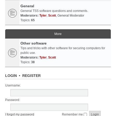
General
General TSS software questions and comments.
Moderators:
Tyler
,
Scott
,
General Moderator
Topics:
65
More
Other software
Tips and tricks with other software for securing computers for
public use.
Moderators:
Tyler
,
Scott
Topics:
38
LOGIN
•
REGISTER
Username:
Password:
I forgot my password
Remember me