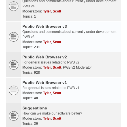
Questions and comments about currently under development
PWB v4
Moderators:
Tyler
,
Scott
Topics:
1
Public Web Browser v3
Questions and comments about currently under development
PWB v3
Moderators:
Tyler
,
Scott
Topics:
231
Public Web Browser v2
For general issues related to PWB v2.
Moderators:
Tyler
,
Scott
,
PWB v2 Moderator
Topics:
928
Public Web Browser v1
For general issues related to PWB v1.
Moderators:
Tyler
,
Scott
Topics:
48
Suggestions
How can we make our software better?
Moderators:
Tyler
,
Scott
Topics:
36