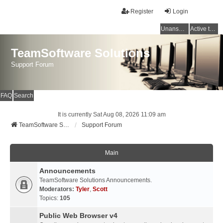
Register
Login
Unanswered topics
Active topics
TeamSoftware Solutions
Support Forum
FAQ
Search
It is currently Sat Aug 08, 2026 11:09 am
TeamSoftware Solutions
Support Forum
Main
Announcements
TeamSoftware Solutions Announcements.
Moderators:
Tyler
,
Scott
Topics:
105
Public Web Browser v4