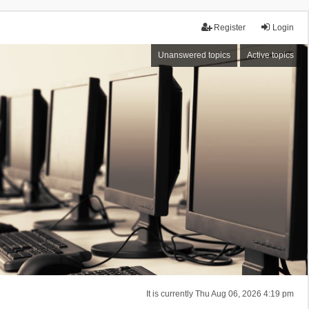
Register
Login
Unanswered topics
Active topics
It is currently Thu Aug 06, 2026 4:19 pm