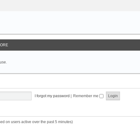
ORE
 use.
I forgot my password
|
Remember me
sed on users active over the past 5 minutes)