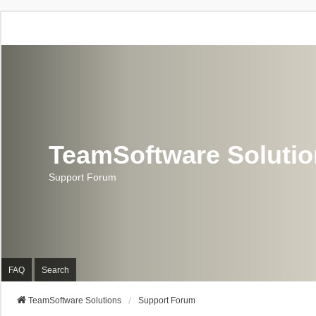
TeamSoftware Soluti
Support Forum
FAQ
Search
TeamSoftware Solutions
Support Forum