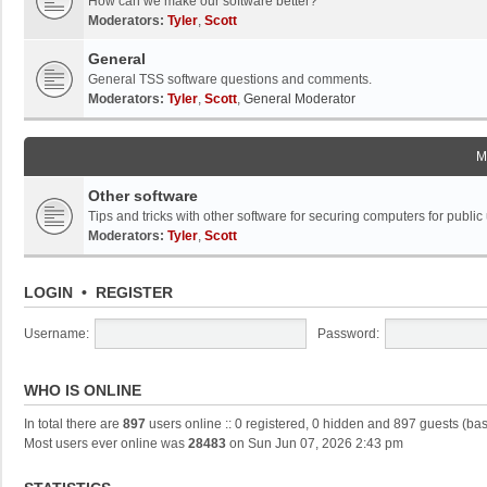
How can we make our software better?
Moderators:
Tyler
,
Scott
General
General TSS software questions and comments.
Moderators:
Tyler
,
Scott
,
General Moderator
M
Other software
Tips and tricks with other software for securing computers for public
Moderators:
Tyler
,
Scott
LOGIN
•
REGISTER
Username:
Password:
WHO IS ONLINE
In total there are
897
users online :: 0 registered, 0 hidden and 897 guests (ba
Most users ever online was
28483
on Sun Jun 07, 2026 2:43 pm