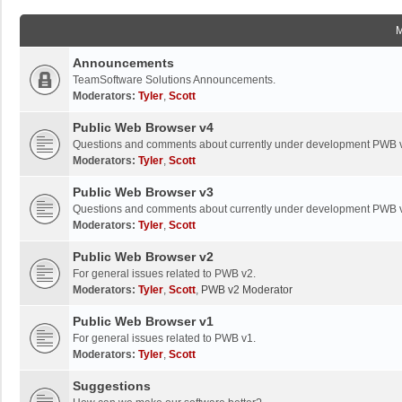
Announcements
TeamSoftware Solutions Announcements.
Moderators:
Tyler
,
Scott
Public Web Browser v4
Questions and comments about currently under development PWB 
Moderators:
Tyler
,
Scott
Public Web Browser v3
Questions and comments about currently under development PWB 
Moderators:
Tyler
,
Scott
Public Web Browser v2
For general issues related to PWB v2.
Moderators:
Tyler
,
Scott
,
PWB v2 Moderator
Public Web Browser v1
For general issues related to PWB v1.
Moderators:
Tyler
,
Scott
Suggestions