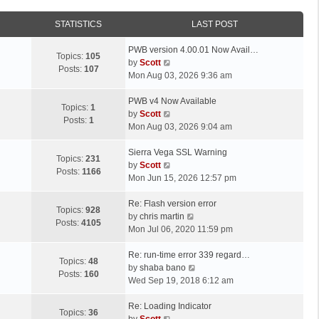
STATISTICS
LAST POST
L
PWB version 4.00.01 Now Avail…
Topics:
105
a
V
by
Scott
Posts:
107
s
i
Mon Aug 03, 2026 9:36 am
t
e
p
L
w
PWB v4 Now Available
Topics:
1
o
a
t
V
by
Scott
Posts:
1
s
s
h
i
Mon Aug 03, 2026 9:04 am
t
t
e
e
p
L
l
w
Sierra Vega SSL Warning
Topics:
231
o
a
a
t
V
by
Scott
Posts:
1166
s
s
t
h
i
Mon Jun 15, 2026 12:57 pm
t
t
e
e
e
p
L
s
l
w
Re: Flash version error
Topics:
928
o
a
t
a
t
V
by
chris martin
Posts:
4105
s
s
p
t
h
i
Mon Jul 06, 2020 11:59 pm
t
t
o
e
e
e
p
L
s
s
l
w
Re: run-time error 339 regard…
Topics:
48
o
a
t
t
a
t
V
by
shaba bano
Posts:
160
s
s
p
t
h
i
Wed Sep 19, 2018 6:12 am
t
t
o
e
e
e
p
L
s
s
l
w
Re: Loading Indicator
Topics:
36
o
a
t
t
V
a
t