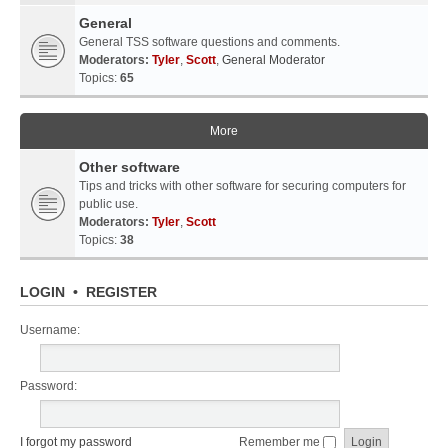
General
General TSS software questions and comments.
Moderators:
Tyler
,
Scott
,
General Moderator
Topics:
65
More
Other software
Tips and tricks with other software for securing computers for
public use.
Moderators:
Tyler
,
Scott
Topics:
38
LOGIN
•
REGISTER
Username:
Password:
I forgot my password
Remember me