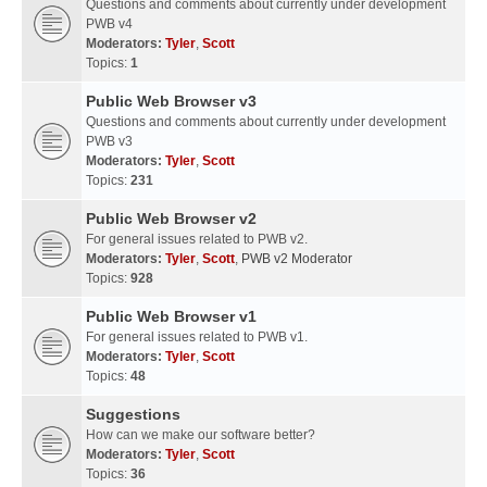
Questions and comments about currently under development
PWB v4
Moderators:
Tyler
,
Scott
Topics:
1
Public Web Browser v3
Questions and comments about currently under development
PWB v3
Moderators:
Tyler
,
Scott
Topics:
231
Public Web Browser v2
For general issues related to PWB v2.
Moderators:
Tyler
,
Scott
,
PWB v2 Moderator
Topics:
928
Public Web Browser v1
For general issues related to PWB v1.
Moderators:
Tyler
,
Scott
Topics:
48
Suggestions
How can we make our software better?
Moderators:
Tyler
,
Scott
Topics:
36