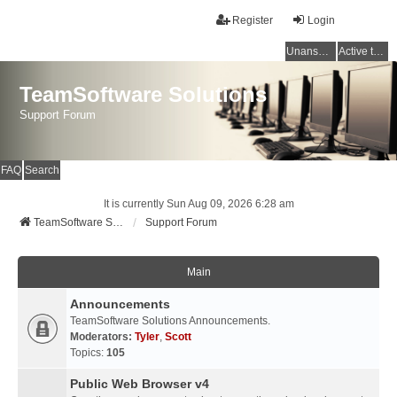
Register
Login
Unanswered topics
Active topics
TeamSoftware Solutions
Support Forum
FAQ
Search
It is currently Sun Aug 09, 2026 6:28 am
TeamSoftware Solutions
Support Forum
Main
Announcements
TeamSoftware Solutions Announcements.
Moderators:
Tyler
,
Scott
Topics:
105
Public Web Browser v4