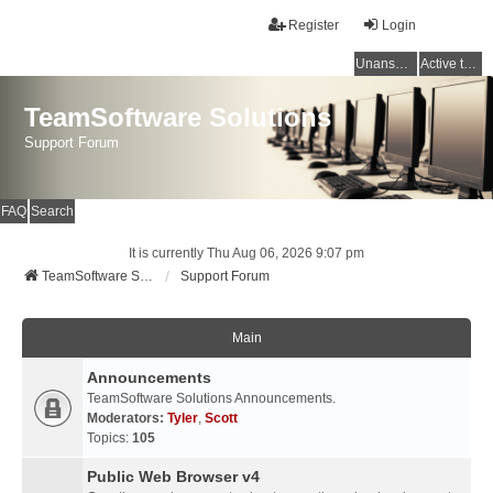
Register
Login
Unanswered topics
Active topics
TeamSoftware Solutions
Support Forum
FAQ
Search
It is currently Thu Aug 06, 2026 9:07 pm
TeamSoftware Solutions
Support Forum
Main
Announcements
TeamSoftware Solutions Announcements.
Moderators:
Tyler
,
Scott
Topics:
105
Public Web Browser v4