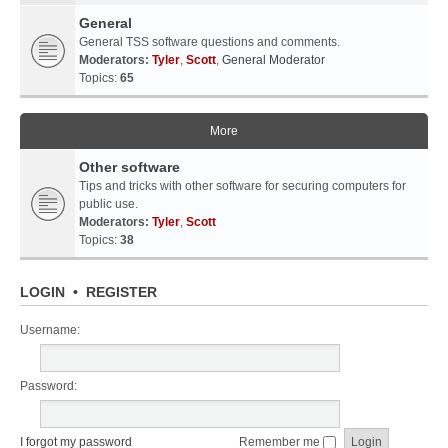
General
General TSS software questions and comments.
Moderators:
Tyler
,
Scott
,
General Moderator
Topics:
65
More
Other software
Tips and tricks with other software for securing computers for
public use.
Moderators:
Tyler
,
Scott
Topics:
38
LOGIN
•
REGISTER
Username:
Password:
I forgot my password
Remember me