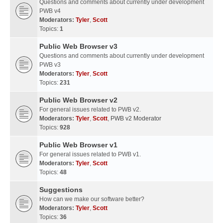
Questions and comments about currently under development
PWB v4
Moderators:
Tyler
,
Scott
Topics:
1
Public Web Browser v3
Questions and comments about currently under development
PWB v3
Moderators:
Tyler
,
Scott
Topics:
231
Public Web Browser v2
For general issues related to PWB v2.
Moderators:
Tyler
,
Scott
,
PWB v2 Moderator
Topics:
928
Public Web Browser v1
For general issues related to PWB v1.
Moderators:
Tyler
,
Scott
Topics:
48
Suggestions
How can we make our software better?
Moderators:
Tyler
,
Scott
Topics:
36