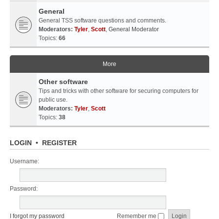
General
General TSS software questions and comments.
Moderators:
Tyler
,
Scott
,
General Moderator
Topics:
66
More
Other software
Tips and tricks with other software for securing computers for
public use.
Moderators:
Tyler
,
Scott
Topics:
38
LOGIN
•
REGISTER
Username:
Password:
I forgot my password
Remember me