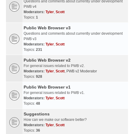
Questions and comments about currently under development
PWB v4
Moderators:
Tyler
,
Scott
Topics:
1
Public Web Browser v3
Questions and comments about currently under development
PWB v3
Moderators:
Tyler
,
Scott
Topics:
231
Public Web Browser v2
For general issues related to PWB v2.
Moderators:
Tyler
,
Scott
,
PWB v2 Moderator
Topics:
928
Public Web Browser v1
For general issues related to PWB v1.
Moderators:
Tyler
,
Scott
Topics:
48
Suggestions
How can we make our software better?
Moderators:
Tyler
,
Scott
Topics:
36