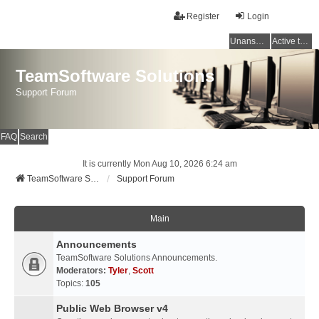
Register
Login
Unanswered topics
Active topics
TeamSoftware Solutions
Support Forum
FAQ
Search
It is currently Mon Aug 10, 2026 6:24 am
TeamSoftware Solutions
Support Forum
Main
Announcements
TeamSoftware Solutions Announcements.
Moderators:
Tyler
,
Scott
Topics:
105
Public Web Browser v4