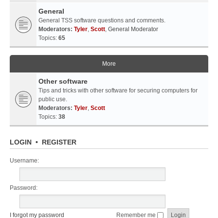
General
General TSS software questions and comments.
Moderators:
Tyler
,
Scott
,
General Moderator
Topics:
65
More
Other software
Tips and tricks with other software for securing computers for
public use.
Moderators:
Tyler
,
Scott
Topics:
38
LOGIN
•
REGISTER
Username:
Password:
I forgot my password
Remember me