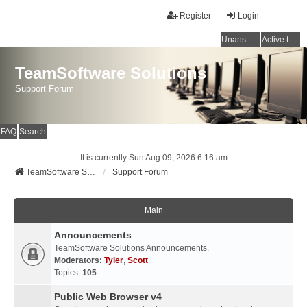
Register
Login
Unanswered topics
Active topics
TeamSoftware Solutions
Support Forum
FAQ
Search
It is currently Sun Aug 09, 2026 6:16 am
TeamSoftware Solutions
Support Forum
Main
Announcements
TeamSoftware Solutions Announcements.
Moderators:
Tyler
,
Scott
Topics:
105
Public Web Browser v4