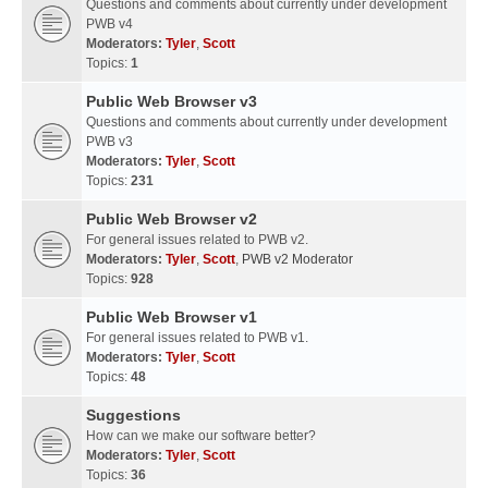
Questions and comments about currently under development
PWB v4
Moderators:
Tyler
,
Scott
Topics:
1
Public Web Browser v3
Questions and comments about currently under development
PWB v3
Moderators:
Tyler
,
Scott
Topics:
231
Public Web Browser v2
For general issues related to PWB v2.
Moderators:
Tyler
,
Scott
,
PWB v2 Moderator
Topics:
928
Public Web Browser v1
For general issues related to PWB v1.
Moderators:
Tyler
,
Scott
Topics:
48
Suggestions
How can we make our software better?
Moderators:
Tyler
,
Scott
Topics:
36