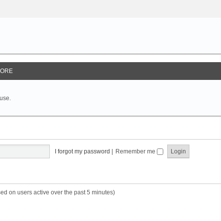
ORE
 use.
I forgot my password
|
Remember me
sed on users active over the past 5 minutes)