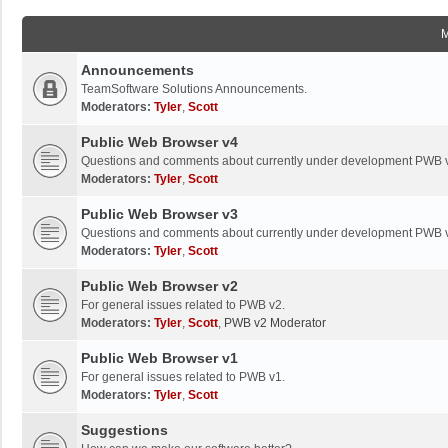
Announcements
TeamSoftware Solutions Announcements.
Moderators:
Tyler
,
Scott
Public Web Browser v4
Questions and comments about currently under development PWB 
Moderators:
Tyler
,
Scott
Public Web Browser v3
Questions and comments about currently under development PWB 
Moderators:
Tyler
,
Scott
Public Web Browser v2
For general issues related to PWB v2.
Moderators:
Tyler
,
Scott
,
PWB v2 Moderator
Public Web Browser v1
For general issues related to PWB v1.
Moderators:
Tyler
,
Scott
Suggestions