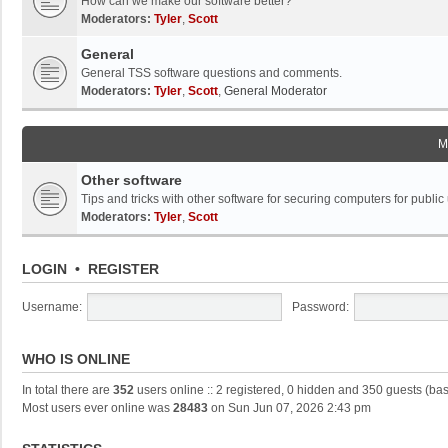
How can we make our software better?
Moderators:
Tyler
,
Scott
General
General TSS software questions and comments.
Moderators:
Tyler
,
Scott
,
General Moderator
M
Other software
Tips and tricks with other software for securing computers for public
Moderators:
Tyler
,
Scott
LOGIN
•
REGISTER
Username:
Password:
WHO IS ONLINE
In total there are
352
users online :: 2 registered, 0 hidden and 350 guests (ba
Most users ever online was
28483
on Sun Jun 07, 2026 2:43 pm