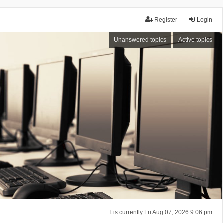
Register
Login
Unanswered topics
Active topics
It is currently Fri Aug 07, 2026 9:06 pm