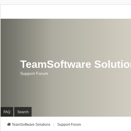
TeamSoftware Soluti
Support Forum
FAQ
Search
TeamSoftware Solutions
Support Forum