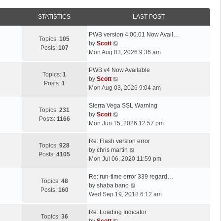
STATISTICS
LAST POST
L
PWB version 4.00.01 Now Avail…
Topics:
105
a
V
by
Scott
Posts:
107
s
i
Mon Aug 03, 2026 9:36 am
t
e
p
L
w
PWB v4 Now Available
Topics:
1
o
a
t
V
by
Scott
Posts:
1
s
s
h
i
Mon Aug 03, 2026 9:04 am
t
t
e
e
p
L
l
w
Sierra Vega SSL Warning
Topics:
231
o
a
a
t
V
by
Scott
Posts:
1166
s
s
t
h
i
Mon Jun 15, 2026 12:57 pm
t
t
e
e
e
p
L
s
l
w
Re: Flash version error
Topics:
928
o
a
t
a
t
V
by
chris martin
Posts:
4105
s
s
p
t
h
i
Mon Jul 06, 2020 11:59 pm
t
t
o
e
e
e
p
L
s
s
l
w
Re: run-time error 339 regard…
Topics:
48
o
a
t
t
a
t
V
by
shaba bano
Posts:
160
s
s
p
t
h
i
Wed Sep 19, 2018 6:12 am
t
t
o
e
e
e
p
L
s
s
l
w
Re: Loading Indicator
Topics:
36
o
a
t
t
V
a
t