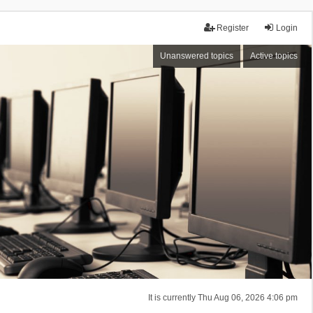
Register
Login
Unanswered topics
Active topics
It is currently Thu Aug 06, 2026 4:06 pm