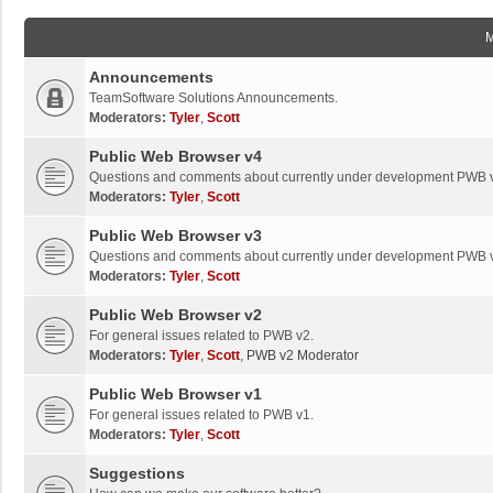
Announcements
TeamSoftware Solutions Announcements.
Moderators:
Tyler
,
Scott
Public Web Browser v4
Questions and comments about currently under development PWB 
Moderators:
Tyler
,
Scott
Public Web Browser v3
Questions and comments about currently under development PWB 
Moderators:
Tyler
,
Scott
Public Web Browser v2
For general issues related to PWB v2.
Moderators:
Tyler
,
Scott
,
PWB v2 Moderator
Public Web Browser v1
For general issues related to PWB v1.
Moderators:
Tyler
,
Scott
Suggestions