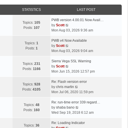
STATISTICS
LAST POST
L
PWB version 4.00.01 Now Avail…
Topics:
105
a
V
by
Scott
Posts:
107
s
i
Mon Aug 03, 2026 9:36 am
t
e
p
L
w
PWB v4 Now Available
Topics:
1
o
a
t
V
by
Scott
Posts:
1
s
s
h
i
Mon Aug 03, 2026 9:04 am
t
t
e
e
p
L
l
w
Sierra Vega SSL Warning
Topics:
231
o
a
a
t
V
by
Scott
Posts:
1166
s
s
t
h
i
Mon Jun 15, 2026 12:57 pm
t
t
e
e
e
p
L
s
l
w
Re: Flash version error
Topics:
928
o
a
t
a
t
V
by
chris martin
Posts:
4105
s
s
p
t
h
i
Mon Jul 06, 2020 11:59 pm
t
t
o
e
e
e
p
L
s
s
l
w
Re: run-time error 339 regard…
Topics:
48
o
a
t
t
a
t
V
by
shaba bano
Posts:
160
s
s
p
t
h
i
Wed Sep 19, 2018 6:12 am
t
t
o
e
e
e
p
L
s
s
l
w
Re: Loading Indicator
Topics:
36
o
a
t
t
V
a
t