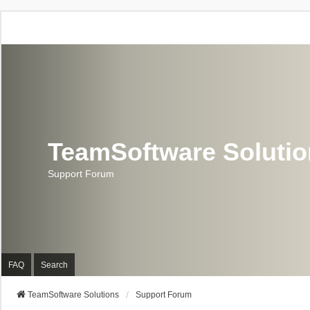
TeamSoftware Soluti
Support Forum
FAQ
Search
TeamSoftware Solutions
Support Forum