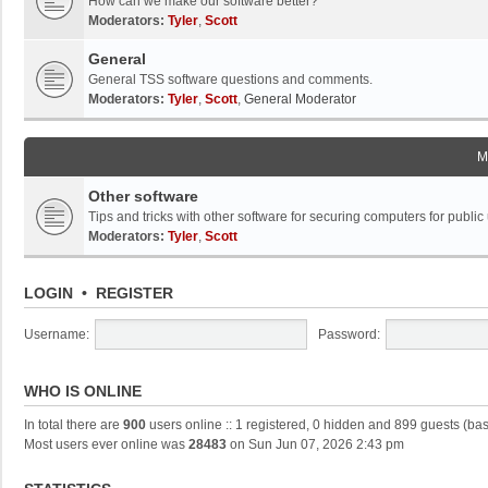
How can we make our software better?
Moderators:
Tyler
,
Scott
General
General TSS software questions and comments.
Moderators:
Tyler
,
Scott
,
General Moderator
M
Other software
Tips and tricks with other software for securing computers for public
Moderators:
Tyler
,
Scott
LOGIN
•
REGISTER
Username:
Password:
WHO IS ONLINE
In total there are
900
users online :: 1 registered, 0 hidden and 899 guests (ba
Most users ever online was
28483
on Sun Jun 07, 2026 2:43 pm