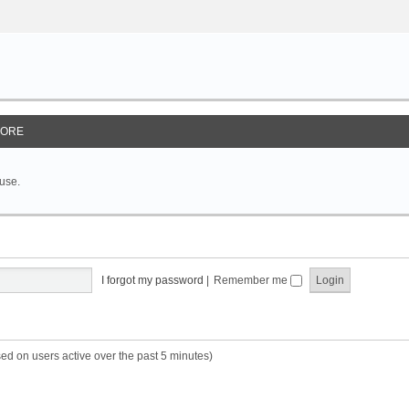
ORE
 use.
I forgot my password
|
Remember me
sed on users active over the past 5 minutes)