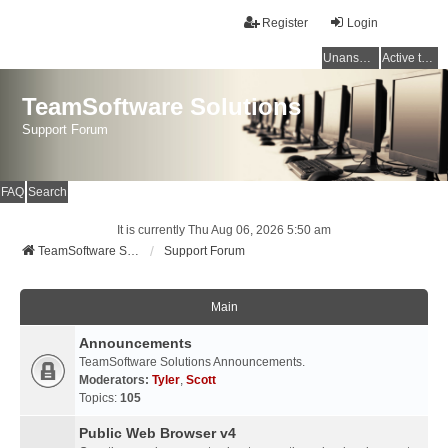
Register
Login
Unanswered topics
Active topics
TeamSoftware Solutions
Support Forum
FAQ
Search
It is currently Thu Aug 06, 2026 5:50 am
TeamSoftware Solutions
Support Forum
Main
Announcements
TeamSoftware Solutions Announcements.
Moderators:
Tyler
,
Scott
Topics:
105
Public Web Browser v4