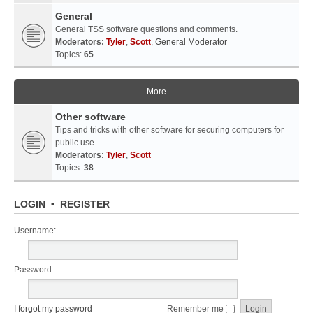
General
General TSS software questions and comments.
Moderators:
Tyler
,
Scott
,
General Moderator
Topics:
65
More
Other software
Tips and tricks with other software for securing computers for
public use.
Moderators:
Tyler
,
Scott
Topics:
38
LOGIN
•
REGISTER
Username:
Password:
I forgot my password
Remember me