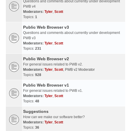
Questions and comments about currently under development
PWB v4
Moderators:
Tyler
,
Scott
Topics:
1
Public Web Browser v3
Questions and comments about currently under development
PWB v3
Moderators:
Tyler
,
Scott
Topics:
231
Public Web Browser v2
For general issues related to PWB v2.
Moderators:
Tyler
,
Scott
,
PWB v2 Moderator
Topics:
928
Public Web Browser v1
For general issues related to PWB v1.
Moderators:
Tyler
,
Scott
Topics:
48
Suggestions
How can we make our software better?
Moderators:
Tyler
,
Scott
Topics:
36