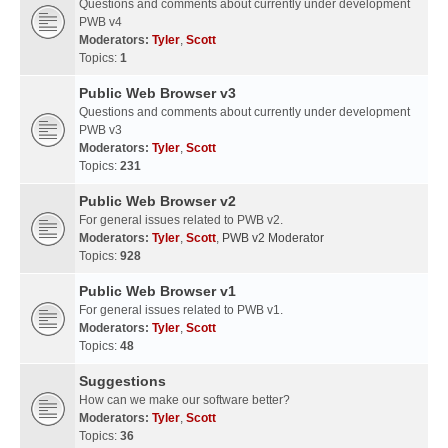
Questions and comments about currently under development
PWB v4
Moderators:
Tyler
,
Scott
Topics:
1
Public Web Browser v3
Questions and comments about currently under development
PWB v3
Moderators:
Tyler
,
Scott
Topics:
231
Public Web Browser v2
For general issues related to PWB v2.
Moderators:
Tyler
,
Scott
,
PWB v2 Moderator
Topics:
928
Public Web Browser v1
For general issues related to PWB v1.
Moderators:
Tyler
,
Scott
Topics:
48
Suggestions
How can we make our software better?
Moderators:
Tyler
,
Scott
Topics:
36