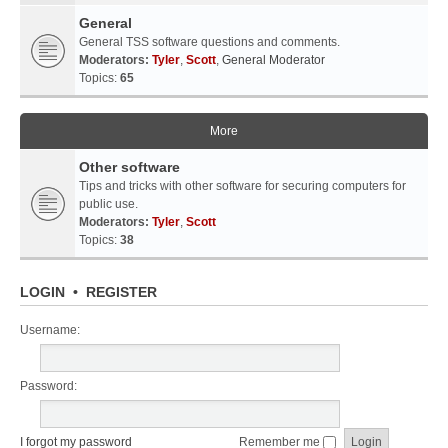
General
General TSS software questions and comments.
Moderators:
Tyler
,
Scott
,
General Moderator
Topics:
65
More
Other software
Tips and tricks with other software for securing computers for
public use.
Moderators:
Tyler
,
Scott
Topics:
38
LOGIN
•
REGISTER
Username:
Password:
I forgot my password
Remember me