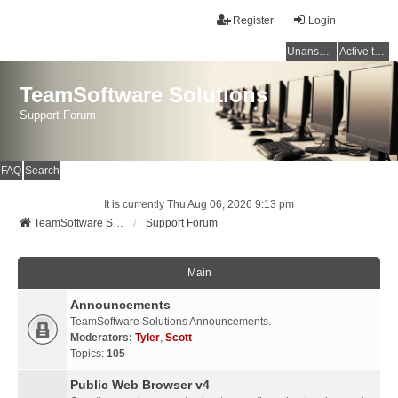
Register
Login
Unanswered topics
Active topics
TeamSoftware Solutions
Support Forum
FAQ
Search
It is currently Thu Aug 06, 2026 9:13 pm
TeamSoftware Solutions
Support Forum
Main
Announcements
TeamSoftware Solutions Announcements.
Moderators:
Tyler
,
Scott
Topics:
105
Public Web Browser v4